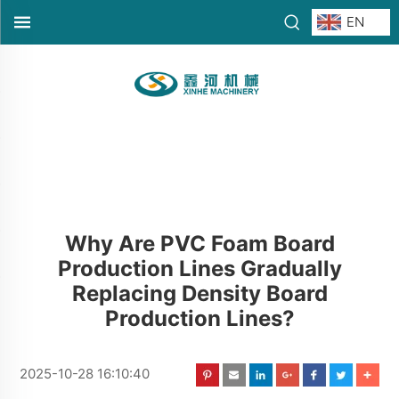
EN
Why Are PVC Foam Board
Production Lines Gradually
Replacing Density Board
Production Lines?
2025-10-28 16:10:40