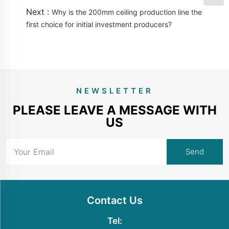
Next :
Why is the 200mm ceiling production line the
first choice for initial investment producers?
NEWSLETTER
PLEASE LEAVE A MESSAGE WITH
US
Contact Us
Tel: