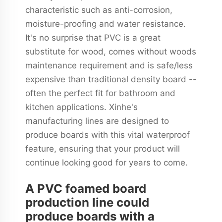
characteristic such as anti-corrosion,
moisture-proofing and water resistance.
It's no surprise that PVC is a great
substitute for wood, comes without woods
maintenance requirement and is safe/less
expensive than traditional density board --
often the perfect fit for bathroom and
kitchen applications. Xinhe's
manufacturing lines are designed to
produce boards with this vital waterproof
feature, ensuring that your product will
continue looking good for years to come.
A PVC foamed board
production line could
produce boards with a