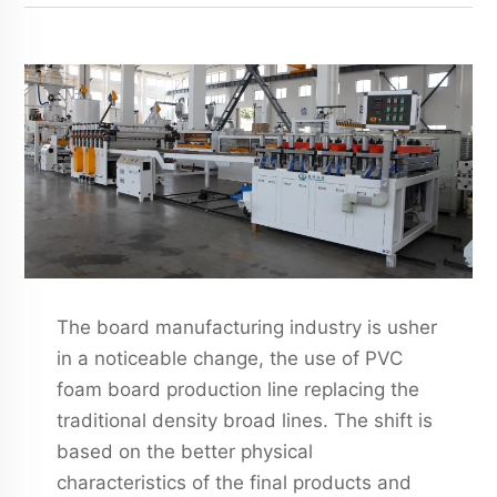
The board manufacturing industry is usher
in a noticeable change, the use of PVC
foam board production line replacing the
traditional density broad lines. The shift is
based on the better physical
characteristics of the final products and