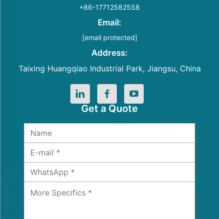
+86-17712582558
Email:
[email protected]
Address:
Taixing Huangqiao Industrial Park, Jiangsu, China
Get a Quote