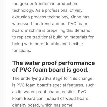
the greater freedom in production
technology. As a professional of vinyl
extrusion process technology, Xinhe has
witnessed the trend and our PVC foam
board machine is propelling this demand
to replace traditional building materials for
being with more durable and flexible
functions.
The water proof performance
of PVC foam board is good.
The underlying advantage for this change
is PVC foam board's special features, such
as its water-proof characteristics. PVC
Foam Board can instead of wood board,
density board, which has some