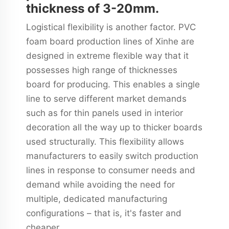
thickness of 3-20mm.
Logistical flexibility is another factor. PVC
foam board production lines of Xinhe are
designed in extreme flexible way that it
possesses high range of thicknesses
board for producing. This enables a single
line to serve different market demands
such as for thin panels used in interior
decoration all the way up to thicker boards
used structurally. This flexibility allows
manufacturers to easily switch production
lines in response to consumer needs and
demand while avoiding the need for
multiple, dedicated manufacturing
configurations – that is, it's faster and
cheaper.