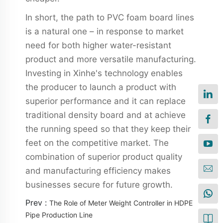
In short, the path to PVC foam board lines
is a natural one – in response to market
need for both higher water-resistant
product and more versatile manufacturing.
Investing in Xinhe's technology enables
the producer to launch a product with
superior performance and it can replace
traditional density board and at achieve
the running speed so that they keep their
feet on the competitive market. The
combination of superior product quality
and manufacturing efficiency makes
businesses secure for future growth.
Prev :
The Role of Meter Weight Controller in HDPE
Pipe Production Line