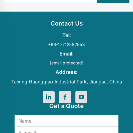
Contact Us
Tel:
+86-17712582558
Email:
[email protected]
Address:
Taixing Huangqiao Industrial Park, Jiangsu, China
Get a Quote