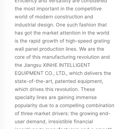
Efficiency and versatility are considered
the most important in the competitive
world of modern construction and
industrial design. One such fashion that
has got the market attention in the world
is the rapid growth of high-speed grating
wall panel production lines. We are the
core of this manufacturing revolution and
the Jiangsu XINHE INTELLIGENT
EQUIPMENT CO., LTD., which delivers the
state-of-the-art, patented equipment,
which drives this revolution. These
specialty lines are gaining immense
popularity due to a compelling combination
of three market drivers: the growing end-
user demand, irresistible financial