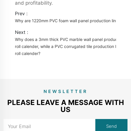
and profitability.
Prev :
Why are 1220mm PVC foam wall panel production lines beco
Next :
Why does a 3mm thick PVC marble wall panel production line
roll calender, while a PVC corrugated tile production line onl
roll calender?
NEWSLETTER
PLEASE LEAVE A MESSAGE WITH
US