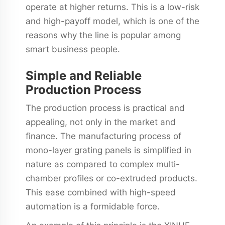
operate at higher returns. This is a low-risk
and high-payoff model, which is one of the
reasons why the line is popular among
smart business people.
Simple and Reliable
Production Process
The production process is practical and
appealing, not only in the market and
finance. The manufacturing process of
mono-layer grating panels is simplified in
nature as compared to complex multi-
chamber profiles or co-extruded products.
This ease combined with high-speed
automation is a formidable force.