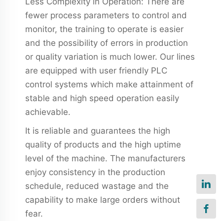
Less Complexity in Operation: There are
fewer process parameters to control and
monitor, the training to operate is easier
and the possibility of errors in production
or quality variation is much lower. Our lines
are equipped with user friendly PLC
control systems which make attainment of
stable and high speed operation easily
achievable.
It is reliable and guarantees the high
quality of products and the high uptime
level of the machine. The manufacturers
enjoy consistency in the production
schedule, reduced wastage and the
capability to make large orders without
fear.