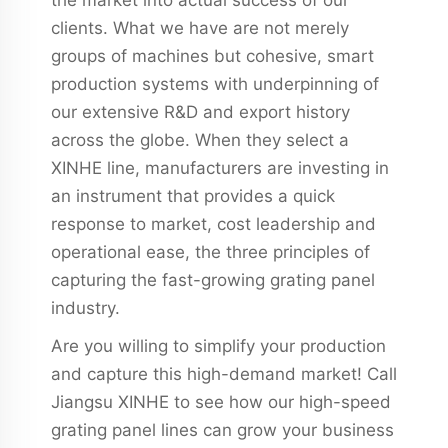
clients. What we have are not merely
groups of machines but cohesive, smart
production systems with underpinning of
our extensive R&D and export history
across the globe. When they select a
XINHE line, manufacturers are investing in
an instrument that provides a quick
response to market, cost leadership and
operational ease, the three principles of
capturing the fast-growing grating panel
industry.
Are you willing to simplify your production
and capture this high-demand market! Call
Jiangsu XINHE to see how our high-speed
grating panel lines can grow your business