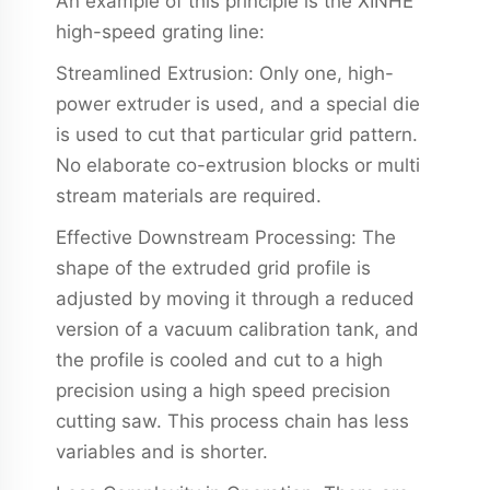
An example of this principle is the XINHE
high-speed grating line:
Streamlined Extrusion: Only one, high-
power extruder is used, and a special die
is used to cut that particular grid pattern.
No elaborate co-extrusion blocks or multi
stream materials are required.
Effective Downstream Processing: The
shape of the extruded grid profile is
adjusted by moving it through a reduced
version of a vacuum calibration tank, and
the profile is cooled and cut to a high
precision using a high speed precision
cutting saw. This process chain has less
variables and is shorter.