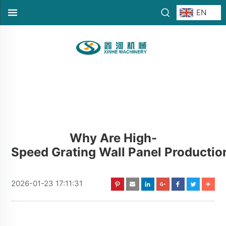
EN
Why Are High-
Speed Grating Wall Panel Productio
2026-01-23 17:11:31