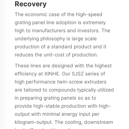
Recovery
The economic case of the high-speed
grating panel line adoption is extremely
high to manufacturers and investors. The
underlying philosophy is large scale
production of a standard product and it
reduces the unit-cost of production.
These lines are designed with the highest
efficiency at XINHE. Our SJSZ series of
high performance twin-screw extruders
are tailored to compounds typically utilized
in preparing grating panels so as to
provide high-stable production with high-
output with minimal energy input per
kilogram-output. The cooling, downstream