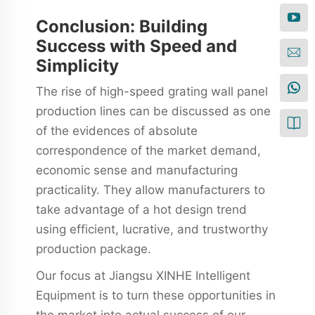
Conclusion: Building
Success with Speed and
Simplicity
The rise of high-speed grating wall panel
production lines can be discussed as one
of the evidences of absolute
correspondence of the market demand,
economic sense and manufacturing
practicality. They allow manufacturers to
take advantage of a hot design trend
using efficient, lucrative, and trustworthy
production package.
Our focus at Jiangsu XINHE Intelligent
Equipment is to turn these opportunities in
the market into actual success of our