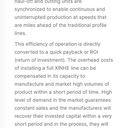
haul-off and cutting units are
synchronized to enable continuous and
uninterrupted production at speeds that
are miles ahead of the traditional profile
lines.
This efficiency of operation is directly
converted to a quick payback or ROI
(return of investment). The overhead costs
of installing a full XINHE line can be
compensated in its capacity to
manufacture and market high volumes of
product within a short period of time. High
level of demand in the market guarantees
constant sales and the manufacturers will
recover their invested capital within a very
short period and in the process, they will