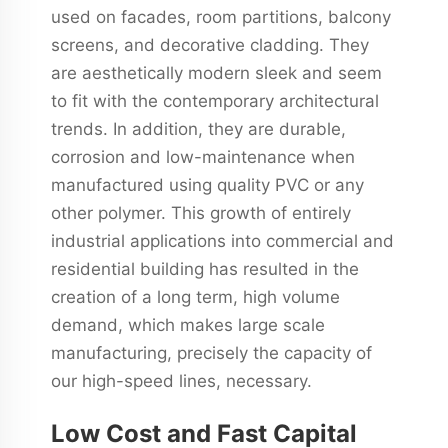
used on facades, room partitions, balcony
screens, and decorative cladding. They
are aesthetically modern sleek and seem
to fit with the contemporary architectural
trends. In addition, they are durable,
corrosion and low-maintenance when
manufactured using quality PVC or any
other polymer. This growth of entirely
industrial applications into commercial and
residential building has resulted in the
creation of a long term, high volume
demand, which makes large scale
manufacturing, precisely the capacity of
our high-speed lines, necessary.
Low Cost and Fast Capital