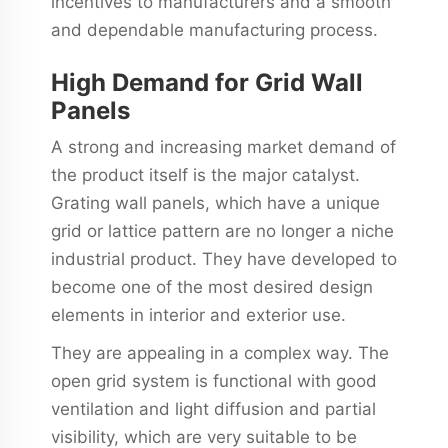
incentives to manufacturers and a smooth
and dependable manufacturing process.
High Demand for Grid Wall
Panels
A strong and increasing market demand of
the product itself is the major catalyst.
Grating wall panels, which have a unique
grid or lattice pattern are no longer a niche
industrial product. They have developed to
become one of the most desired design
elements in interior and exterior use.
They are appealing in a complex way. The
open grid system is functional with good
ventilation and light diffusion and partial
visibility, which are very suitable to be