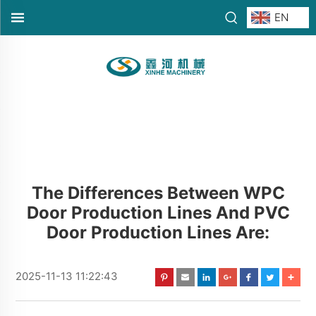
EN
The Differences Between WPC
Door Production Lines And PVC
Door Production Lines Are:
2025-11-13 11:22:43