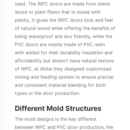
used. The WPC doors are made from blend
wood or plant fibers that is mixed with
plastic, it gives the WPC doors look and feel
of natural wood while offering the benefits of
being waterproof and eco friendly, while the
PVC doors are mainly made of PVC resin
with added for their durability insulation and
affordability but doesn't have natural texture
of WPC, at Xinhe they designed customized
mixing and feeding system to ensure precise
and consistent material blending for both
types or the door production.
Different Mold Structures
The mold designs is the key different
between WPC and PVC door production, the