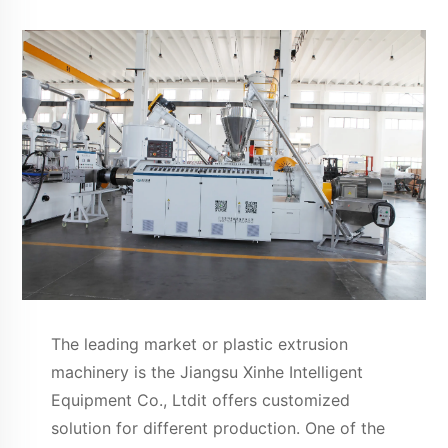
The leading market or plastic extrusion
machinery is the Jiangsu Xinhe Intelligent
Equipment Co., Ltdit offers customized
solution for different production. One of the