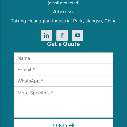
[email protected]
Address:
Taixing Huangqiao Industrial Park, Jiangsu, China
Get a Quote
SEND