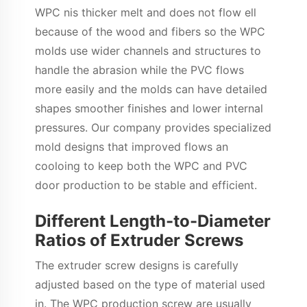
WPC nis thicker melt and does not flow ell
because of the wood and fibers so the WPC
molds use wider channels and structures to
handle the abrasion while the PVC flows
more easily and the molds can have detailed
shapes smoother finishes and lower internal
pressures. Our company provides specialized
mold designs that improved flows an
cooloing to keep both the WPC and PVC
door production to be stable and efficient.
Different Length-to-Diameter
Ratios of Extruder Screws
The extruder screw designs is carefully
adjusted based on the type of material used
in. The WPC production screw are usually