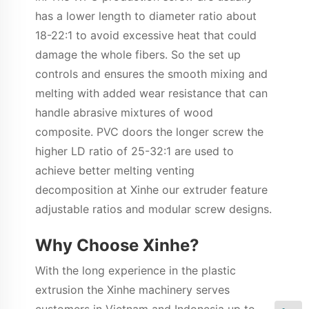
has a lower length to diameter ratio about
18-22:1 to avoid excessive heat that could
damage the whole fibers. So the set up
controls and ensures the smooth mixing and
melting with added wear resistance that can
handle abrasive mixtures of wood
composite. PVC doors the longer screw the
higher LD ratio of 25-32:1 are used to
achieve better melting venting
decomposition at Xinhe our extruder feature
adjustable ratios and modular screw designs.
Why Choose Xinhe?
With the long experience in the plastic
extrusion the Xinhe machinery serves