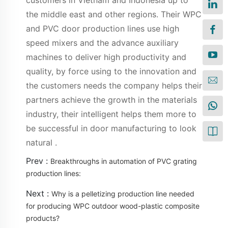
customers in Vietnam and Indonesia up to
the middle east and other regions. Their WPC
and PVC door production lines use high
speed mixers and the advance auxiliary
machines to deliver high productivity and
quality, by force using to the innovation and
the customers needs the company helps their
partners achieve the growth in the materials
industry, their intelligent helps them more to
be successful in door manufacturing to look
natural .
Prev :
Breakthroughs in automation of PVC grating
production lines:
Next :
Why is a pelletizing production line needed
for producing WPC outdoor wood-plastic composite
products?