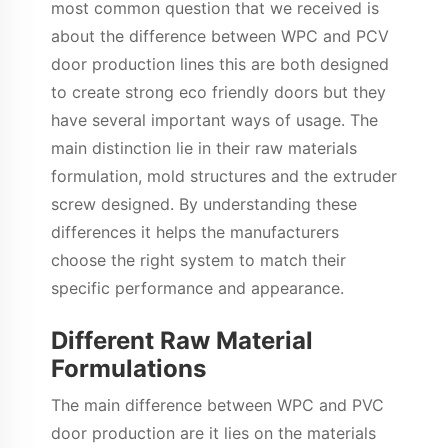
most common question that we received is
about the difference between WPC and PCV
door production lines this are both designed
to create strong eco friendly doors but they
have several important ways of usage. The
main distinction lie in their raw materials
formulation, mold structures and the extruder
screw designed. By understanding these
differences it helps the manufacturers
choose the right system to match their
specific performance and appearance.
Different Raw Material
Formulations
The main difference between WPC and PVC
door production are it lies on the materials