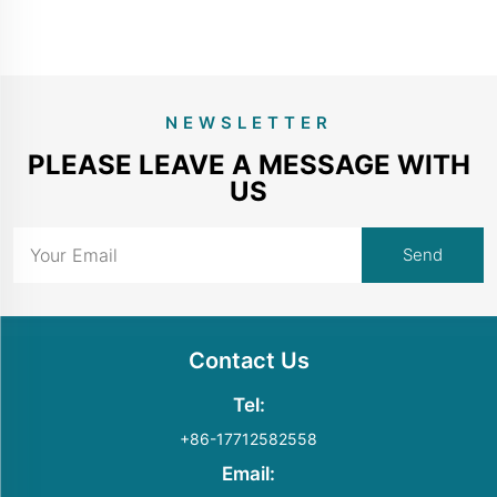
NEWSLETTER
PLEASE LEAVE A MESSAGE WITH
US
Contact Us
Tel:
+86-17712582558
Email: