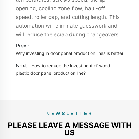
opening, cooling zone flow, haul-off
speed, roller gap, and cutting length. This
automation will eliminate guesswork and
will reduce the scrap during changeovers.
Prev :
Why investing in door panel production lines is better than 
Next :
How to reduce the investment of wood-
plastic door panel production line?
NEWSLETTER
PLEASE LEAVE A MESSAGE WITH
US