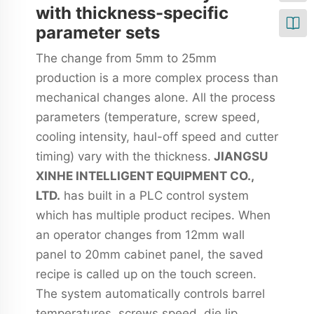
with thickness-specific
parameter sets
The change from 5mm to 25mm
production is a more complex process than
mechanical changes alone. All the process
parameters (temperature, screw speed,
cooling intensity, haul-off speed and cutter
timing) vary with the thickness.
JIANGSU
XINHE INTELLIGENT EQUIPMENT CO.,
LTD.
has built in a PLC control system
which has multiple product recipes. When
an operator changes from 12mm wall
panel to 20mm cabinet panel, the saved
recipe is called up on the touch screen.
The system automatically controls barrel
temperatures, screws speed, die lip