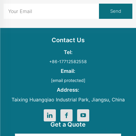
Contact Us
Tel:
+86-17712582558
Email:
[email protected]
Address:
Taixing Huangqiao Industrial Park, Jiangsu, China
Get a Quote