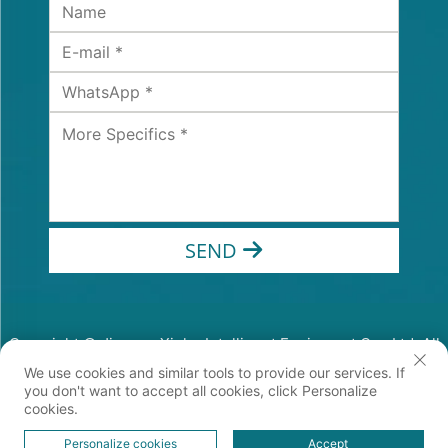
SEND
Copyright © Jiangsu Xinhe Intelligent Equipment Co., Ltd. All
Rights Reserved
We use cookies and similar tools to provide our services. If
Privacy Policy
you don't want to accept all cookies, click Personalize
cookies.
Personalize cookies
Accept