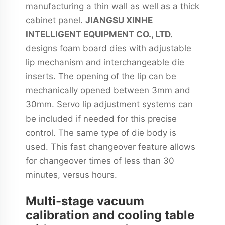
manufacturing a thin wall as well as a thick
cabinet panel.
JIANGSU XINHE
INTELLIGENT EQUIPMENT CO., LTD.
designs foam board dies with adjustable
lip mechanism and interchangeable die
inserts. The opening of the lip can be
mechanically opened between 3mm and
30mm. Servo lip adjustment systems can
be included if needed for this precise
control. The same type of die body is
used. This fast changeover feature allows
for changeover times of less than 30
minutes, versus hours.
Multi-stage vacuum
calibration and cooling table