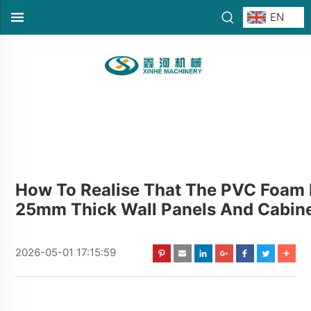
EN
How To Realise That The PVC Foam 
25mm Thick Wall Panels And Cabine
2026-05-01 17:15:59