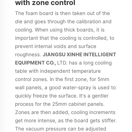
with zone control
The foam board is then taken out of the
die and goes through the calibration and
cooling. When using thick boards, it is
important that the cooling is controlled, to
prevent internal voids and surface
roughness.
JIANGSU XINHE INTELLIGENT
EQUIPMENT CO.,
LTD. has a long cooling
table with independent temperature
control zones. In the first zone, for 5mm
wall panels, a good water-spray is used to
quickly freeze the surface. It's a gentler
process for the 25mm cabinet panels.
Zones are then added, cooling increments
get more intense, as the board gets stiffer.
The vacuum pressure can be adjusted