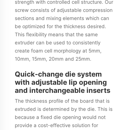
strength with controlled cell structure. Our
screw consists of adjustable compression
sections and mixing elements which can
be optimized for the thickness desired.
This flexibility means that the same
extruder can be used to consistently
create foam cell morphology at 5mm,
10mm, 15mm, 20mm and 25mm.
Quick-change die system
with adjustable lip opening
and interchangeable inserts
The thickness profile of the board that is
extruded is determined by the die. This is
because a fixed die opening would not
provide a cost-effective solution for