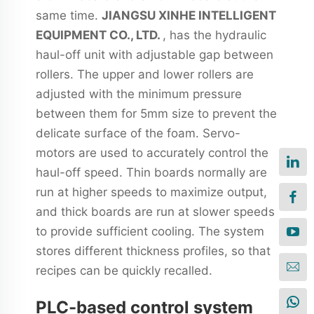
same time.
JIANGSU XINHE INTELLIGENT
EQUIPMENT CO., LTD.
, has the hydraulic
haul-off unit with adjustable gap between
rollers. The upper and lower rollers are
adjusted with the minimum pressure
between them for 5mm size to prevent the
delicate surface of the foam. Servo-
motors are used to accurately control the
haul-off speed. Thin boards normally are
run at higher speeds to maximize output,
and thick boards are run at slower speeds
to provide sufficient cooling. The system
stores different thickness profiles, so that
recipes can be quickly recalled.
PLC-based control system