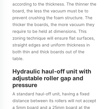
according to the thickness. The thinner the
board, the less the vacuum must be to
prevent crushing the foam structure. The
thicker the boards, the more vacuum they
require to be held at dimensions. This
zoning technique will ensure flat surfaces,
straight edges and uniform thickness in
both thin and thick boards out of the
table.
Hydraulic haul-off unit with
adjustable roller gap and
pressure
A standard haul-off unit, having a fixed
distance between its rollers will not accept
a 5mm board and a 25mm board at the