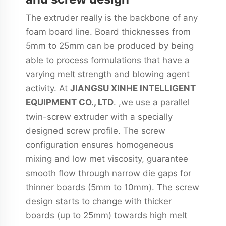
The extruder really is the backbone of any
foam board line. Board thicknesses from
5mm to 25mm can be produced by being
able to process formulations that have a
varying melt strength and blowing agent
activity. At
JIANGSU XINHE INTELLIGENT
EQUIPMENT CO., LTD
. ,we use a parallel
twin-screw extruder with a specially
designed screw profile. The screw
configuration ensures homogeneous
mixing and low met viscosity, guarantee
smooth flow through narrow die gaps for
thinner boards (5mm to 10mm). The screw
design starts to change with thicker
boards (up to 25mm) towards high melt