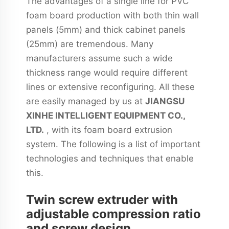
The advantages of a single line for PVC
foam board production with both thin wall
panels (5mm) and thick cabinet panels
(25mm) are tremendous. Many
manufacturers assume such a wide
thickness range would require different
lines or extensive reconfiguring. All these
are easily managed by us at
JIANGSU
XINHE INTELLIGENT EQUIPMENT CO.,
LTD.
, with its foam board extrusion
system. The following is a list of important
technologies and techniques that enable
this.
Twin screw extruder with
adjustable compression ratio
and screw design