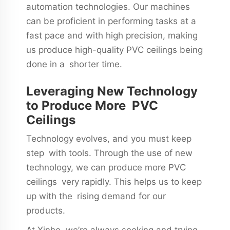
automation technologies. Our machines
can be proficient in performing tasks at a
fast pace and with high precision, making
us produce high-quality PVC ceilings being
done in a shorter time.
Leveraging New Technology
to Produce More PVC
Ceilings
Technology evolves, and you must keep
step with tools. Through the use of new
technology, we can produce more PVC
ceilings very rapidly. This helps us to keep
up with the rising demand for our
products.
At Xinhe, we’re always seeking and trying