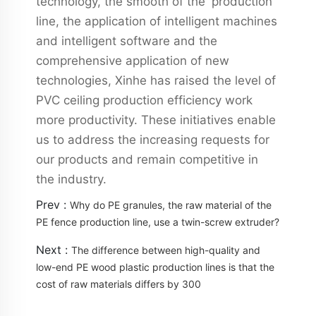
technology, the smooth of the production
line, the application of intelligent machines
and intelligent software and the
comprehensive application of new
technologies, Xinhe has raised the level of
PVC ceiling production efficiency work
more productivity. These initiatives enable
us to address the increasing requests for
our products and remain competitive in
the industry.
Prev :
Why do PE granules, the raw material of the
PE fence production line, use a twin-screw extruder?
Next :
The difference between high-quality and
low-end PE wood plastic production lines is that the
cost of raw materials differs by 300