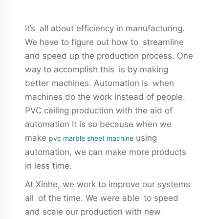
It’s all about efficiency in manufacturing.
We have to figure out how to streamline
and speed up the production process. One
way to accomplish this is by making
better machines. Automation is when
machines do the work instead of people.
PVC ceiling production with the aid of
automation It is so because when we
make
using
pvc marble sheet machine
automation, we can make more products
in less time.
At Xinhe, we work to improve our systems
all of the time. We were able to speed
and scale our production with new