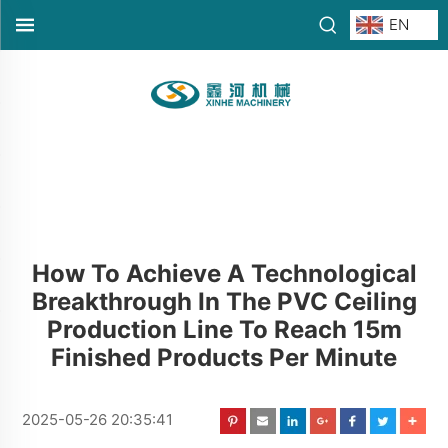
EN
How To Achieve A Technological
Breakthrough In The PVC Ceiling
Production Line To Reach 15m
Finished Products Per Minute
2025-05-26 20:35:41