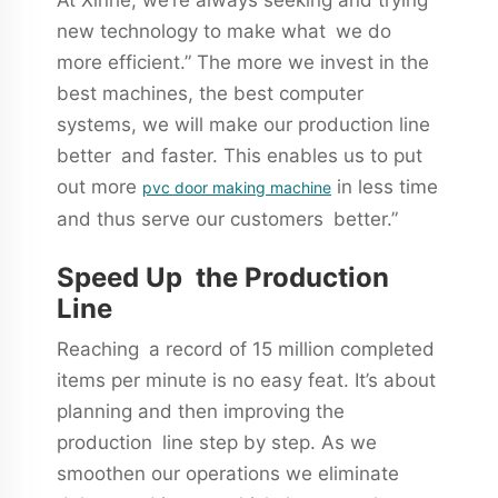
new technology to make what we do
more efficient.” The more we invest in the
best machines, the best computer
systems, we will make our production line
better and faster. This enables us to put
out more
in less time
pvc door making machine
and thus serve our customers better.”
Speed Up the Production
Line
Reaching a record of 15 million completed
items per minute is no easy feat. It’s about
planning and then improving the
production line step by step. As we
smoothen our operations we eliminate