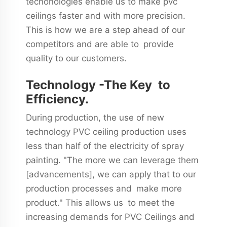
techonologies enable us to make pvc
ceilings faster and with more precision.
This is how we are a step ahead of our
competitors and are able to provide
quality to our customers.
Technology -The Key to
Efficiency.
During production, the use of new
technology PVC ceiling production uses
less than half of the electricity of spray
painting. "The more we can leverage them
[advancements], we can apply that to our
production processes and make more
product." This allows us to meet the
increasing demands for PVC Ceilings and