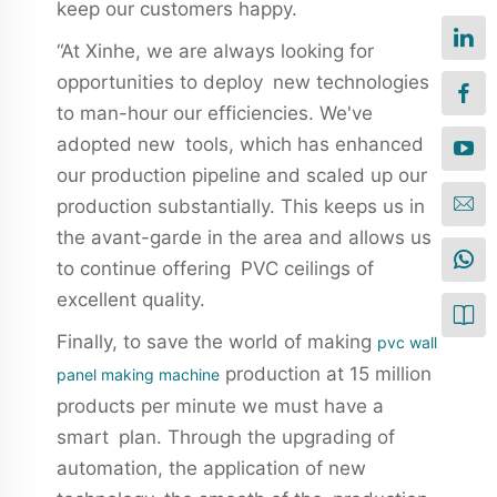
keep our customers happy.
“At Xinhe, we are always looking for
opportunities to deploy new technologies
to man-hour our efficiencies. We've
adopted new tools, which has enhanced
our production pipeline and scaled up our
production substantially. This keeps us in
the avant-garde in the area and allows us
to continue offering PVC ceilings of
excellent quality.
Finally, to save the world of making
pvc wall
production at 15 million
panel making machine
products per minute we must have a
smart plan. Through the upgrading of
automation, the application of new