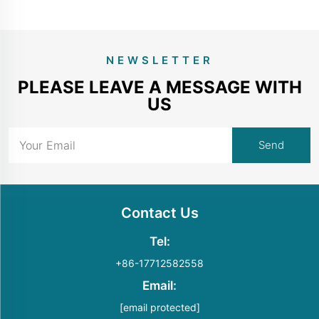
NEWSLETTER
PLEASE LEAVE A MESSAGE WITH
US
Contact Us
Tel:
+86-17712582558
Email:
[email protected]