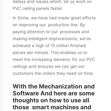
delays and issues which let us work on
PVC ceiling panels faster.
In Xinhe, we have had made great efforts
on improving our production line. By
paying attention to our processes and
making intelligent improvements, we’ve
achieved a high of 15 million finished
pieces per minute. This enables us to
meet the increasing demand for our PVC
ceilings and ensures we can get our
customers the orders they need on time.
With the Mechanization and
Software And here are some
thoughts on how to use all
those smart machines and