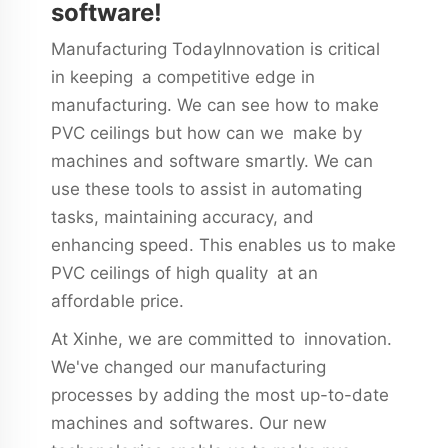
software!
Manufacturing TodayInnovation is critical
in keeping a competitive edge in
manufacturing. We can see how to make
PVC ceilings but how can we make by
machines and software smartly. We can
use these tools to assist in automating
tasks, maintaining accuracy, and
enhancing speed. This enables us to make
PVC ceilings of high quality at an
affordable price.
At Xinhe, we are committed to innovation.
We've changed our manufacturing
processes by adding the most up-to-date
machines and softwares. Our new