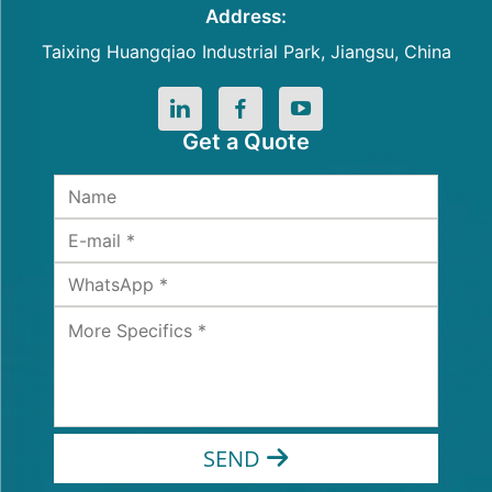
Address:
Taixing Huangqiao Industrial Park, Jiangsu, China
Get a Quote
SEND