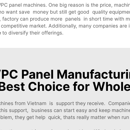
C panel machines. One big reason is the price, machin
o want save money but still get good quality equipmen
, factory can produce more panels in short time with m
 competitive market. Additionally, many companies are 
e
to diversify their offerings.
C Panel Manufacturi
Best Choice for Whol
hines from Vietnam is support they receive. Companies
h this support, business can start easy and keep machin
lem, they get help quick, thats really matter when ru