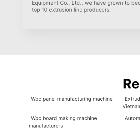
Equipment Co., Ltd., we have grown to be
top 10 extrusion line producers.
Re
Wpc panel manufacturing machine
Extrud
Vietna
Wpc board making machine
Autom
manufacturers