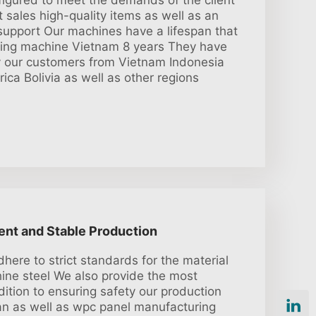
igured to meet the demands of the client
t sales high-quality items as well as an
 support Our machines have a lifespan that
ing machine Vietnam 8 years They have
y our customers from Vietnam Indonesia
ica Bolivia as well as other regions
ient and Stable Production
here to strict standards for the material
ine steel We also provide the most
dition to ensuring safety our production
span as well as wpc panel manufacturing