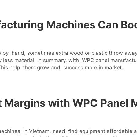
cturing Machines Can Boo
by hand, sometimes extra wood or plastic throw away. 
less material. In summary, with WPC panel manufact
 This help them grow and success more in market.
t Margins with WPC Panel 
ines in Vietnam, need find equipment affordable and 