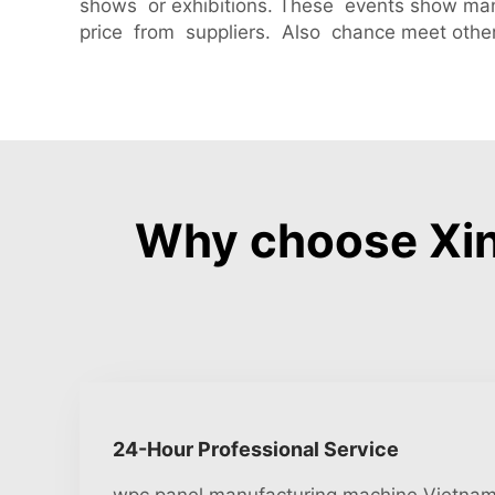
shows or exhibitions. These events show ma
price from suppliers. Also chance meet other
Why choose Xin
24-Hour Professional Service