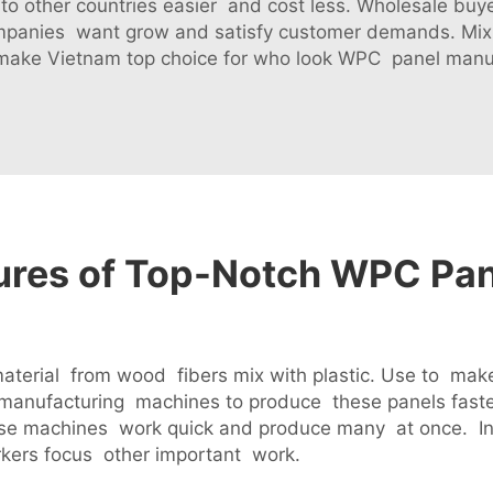
g to other countries easier and cost less. Wholesale buy
ompanies want grow and satisfy customer demands. Mix o
make Vietnam top choice for who look WPC panel manu
tures of Top-Notch WPC Pa
erial from wood fibers mix with plastic. Use to make 
anufacturing machines to produce these panels fast
use machines work quick and produce many at once. I
kers focus other important work.