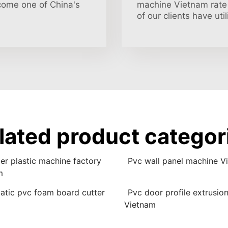
come one of China's
machine Vietnam rate 
of our clients have ut
lated product categor
er plastic machine factory
Pvc wall panel machine V
m
atic pvc foam board cutter
Pvc door profile extrusio
Vietnam