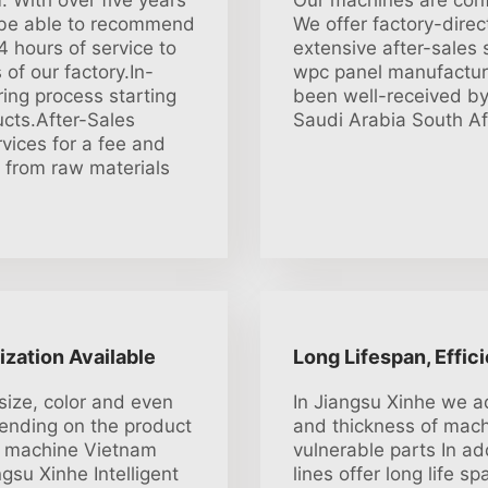
 With over five years
Our machines are conf
l be able to recommend
We offer factory-direc
4 hours of service to
extensive after-sales
of our factory.In-
wpc panel manufactur
ing process starting
been well-received b
ucts.After-Sales
Saudi Arabia South Afr
vices for a fee and
g from raw materials
ization Available
Long Lifespan, Effic
size, color and even
In Jiangsu Xinhe we ad
ending on the product
and thickness of mach
g machine Vietnam
vulnerable parts In ad
su Xinhe Intelligent
lines offer long life 