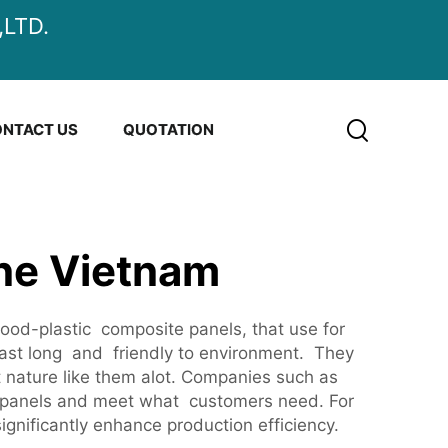
LTD.
NTACT US
QUOTATION
ne Vietnam
d-plastic composite panels, that use for
last long and friendly to environment. They
t nature like them alot. Companies such as
C panels and meet what customers need. For
ignificantly enhance production efficiency.