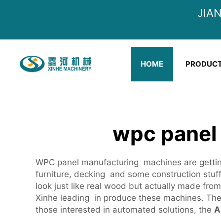
JIA
HOME
PRODUC
wpc panel
WPC panel manufacturing machines are gettin
furniture, decking and some construction stu
look just like real wood but actually made fr
Xinhe leading in produce these machines. The
those interested in automated solutions, the
A