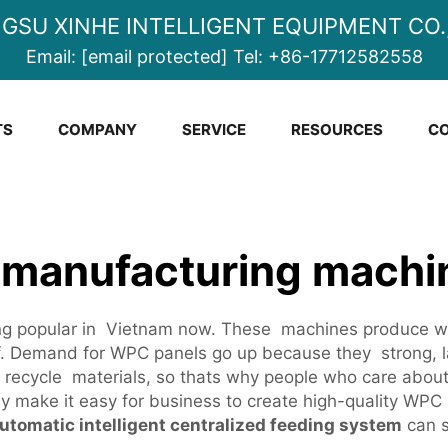
NGSU XINHE INTELLIGENT EQUIPMENT CO.,
Email:
[email protected]
Tel:
+86-17712582558
TS
COMPANY
SERVICE
RESOURCES
CO
 manufacturing machi
g popular in Vietnam now. These machines produce woo
ff. Demand for WPC panels go up because they strong, 
om recycle materials, so thats why people who care abou
y make it easy for business to create high-quality WP
utomatic intelligent centralized feeding system
can s