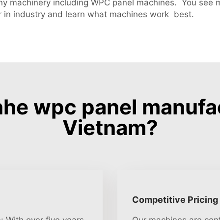
ny machinery including WPC panel machines. You see 
 in industry and learn what machines work best.
he wpc panel manufa
Vietnam?
Competitive Pricing