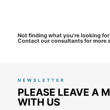
Not finding what you're looking for
Contact our consultants for more a
NEWSLETTER
PLEASE LEAVE A 
WITH US