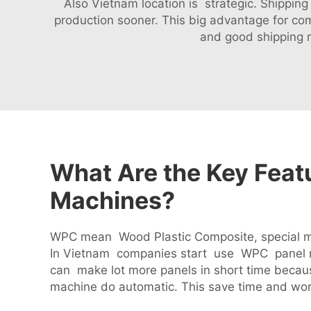
Also Vietnam location is strategic. Shippin
production sooner. This big advantage for c
and good shipping 
What Are the Key Fea
Machines?
WPC mean Wood Plastic Composite, special mat
In Vietnam companies start use WPC panel m
can make lot more panels in short time beca
machine do automatic. This save time and wor