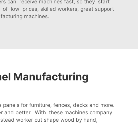
ers can receive machines fast, so they start
f low prices, skilled workers, great support
facturing machines.
nel Manufacturing
panels for furniture, fences, decks and more.
er and better. With these machines company
nstead worker cut shape wood by hand,