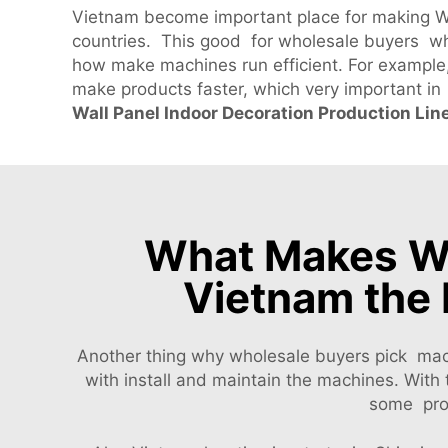
Vietnam become important place for making WP
countries. This good for wholesale buyers wh
how make machines run efficient. For example
make products faster, which very important in
Wall Panel Indoor Decoration Production Lin
What Makes WP
Vietnam the 
Another thing why wholesale buyers pick mac
with install and maintain the machines. Wit
some prob