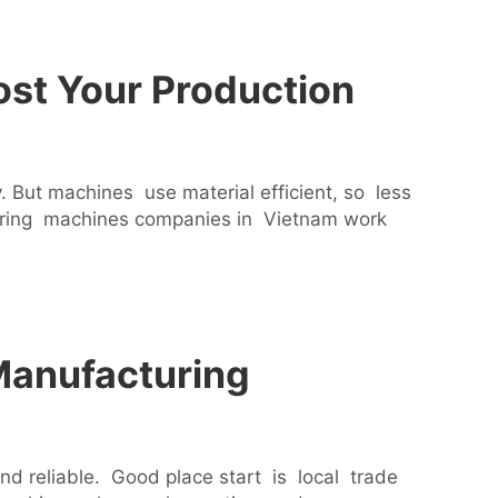
st Your Production
But machines use material efficient, so less
uring machines companies in Vietnam work
Manufacturing
reliable. Good place start is local trade