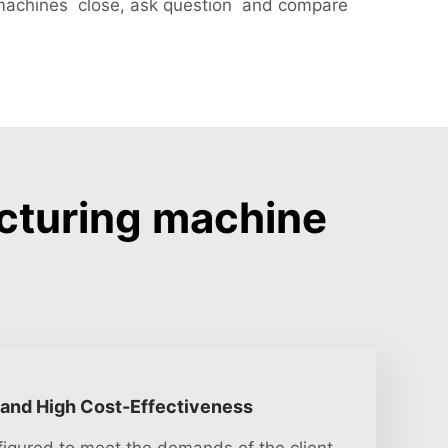
machines close, ask question and compare
cturing machine
 and High Cost-Effectiveness