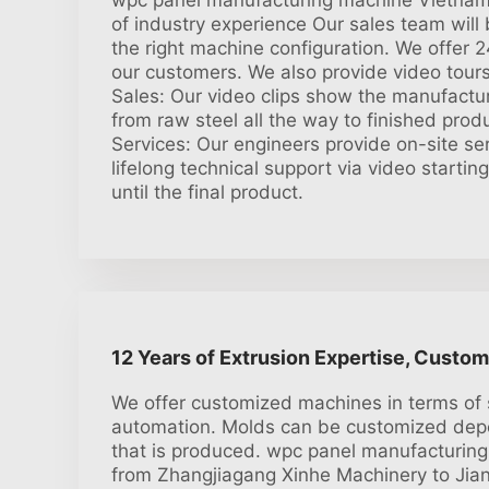
wpc panel manufacturing machine Vietnam:
of industry experience Our sales team wil
the right machine configuration. We offer 2
our customers. We also provide video tours 
Sales: Our video clips show the manufactur
from raw steel all the way to finished prod
Services: Our engineers provide on-site ser
lifelong technical support via video startin
until the final product.
12 Years of Extrusion Expertise, Custom
We offer customized machines in terms of 
automation. Molds can be customized dep
that is produced. wpc panel manufacturin
from Zhangjiagang Xinhe Machinery to Jiang