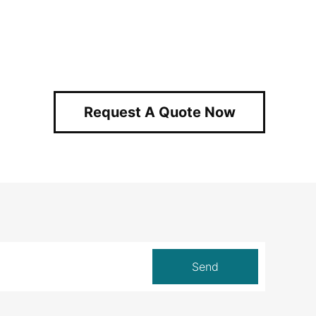
Request A Quote Now