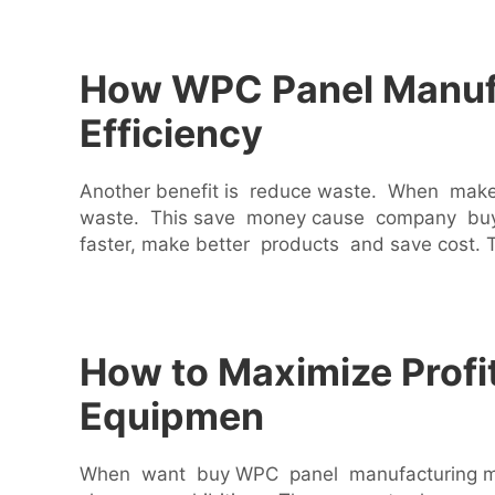
How WPC Panel Manufa
Efficiency
Another benefit is reduce waste. When make 
waste. This save money cause company buy 
faster, make better products and save cost.
How to Maximize Profi
Equipmen
When want buy WPC panel manufacturing mach