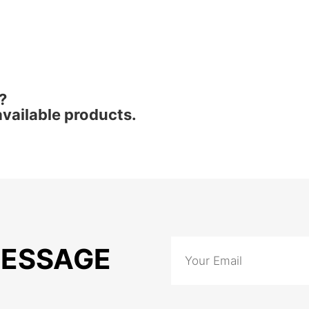
?
vailable products.
MESSAGE