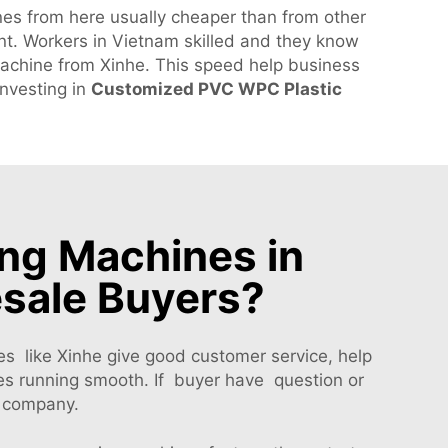
es from here usually cheaper than from other
t. Workers in Vietnam skilled and they know
achine from Xinhe. This speed help business
investing in
Customized PVC WPC Plastic
ng Machines in
esale Buyers?
 like Xinhe give good customer service, help
es running smooth. If buyer have question or
n company.