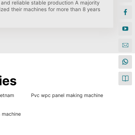
and reliable stable production A majority
ilized their machines for more than 8 years
ies
ietnam
Pvc wpc panel making machine
n machine