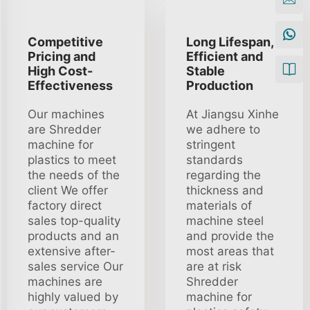
Competitive
Long Lifespan,
Pricing and
Efficient and
High Cost-
Stable
Effectiveness
Production
Our machines
At Jiangsu Xinhe
are Shredder
we adhere to
machine for
stringent
plastics to meet
standards
the needs of the
regarding the
client We offer
thickness and
factory direct
materials of
sales top-quality
machine steel
products and an
and provide the
extensive after-
most areas that
sales service Our
are at risk
machines are
Shredder
highly valued by
machine for