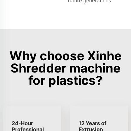
future generations.
Why choose Xinhe
Shredder machine
for plastics?
24-Hour
12 Years of
Professional
Extrusion