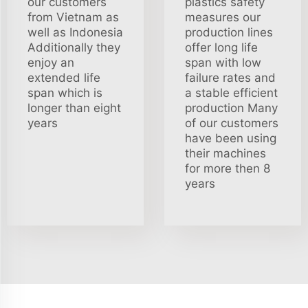
our customers
plastics safety
from Vietnam as
measures our
well as Indonesia
production lines
Additionally they
offer long life
enjoy an
span with low
extended life
failure rates and
span which is
a stable efficient
longer than eight
production Many
years
of our customers
have been using
their machines
for more then 8
years