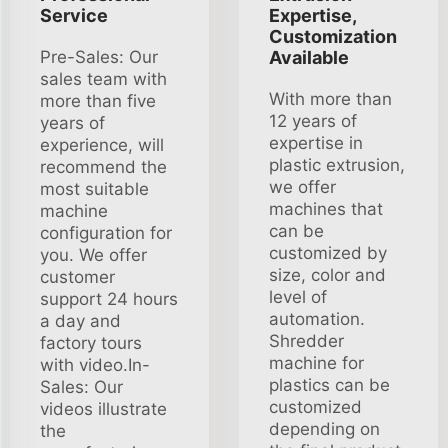
Service
Expertise,
Customization
Pre-Sales: Our
Available
sales team with
With more than
more than five
12 years of
years of
expertise in
experience, will
plastic extrusion,
recommend the
we offer
most suitable
machines that
machine
can be
configuration for
customized by
you. We offer
size, color and
customer
level of
support 24 hours
automation.
a day and
Shredder
factory tours
machine for
with video.In-
plastics can be
Sales: Our
customized
videos illustrate
depending on
the