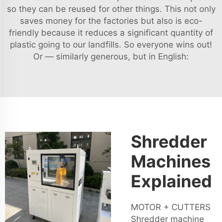
so they can be reused for other things. This not only
saves money for the factories but also is eco-
friendly because it reduces a significant quantity of
plastic going to our landfills. So everyone wins out!
Or — similarly generous, but in English:
Shredder
Machines
Explained
MOTOR + CUTTERS
Shredder machine