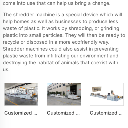
come into use that can help us bring a change.
The shredder machine is a special device which will
help homes as well as businesses to produce less
waste of plastic. It works by shredding, or grinding
plastic into small particles. They will then be ready to
recycle or disposed in a more ecofriendly way.
Shredder machines could also assist in preventing
plastic waste from infiltrating our environment and
destroying the habitat of animals that coexist with
us.
Customized PVC Plastic Ceiling Panel Indoor Decoration Production Line
Customized PVC WPC Plastic Bedroom Bathroom Door Panel Production Line
Customized PVC WPC Plastic Wall Panel Indoor Decoration Production Line