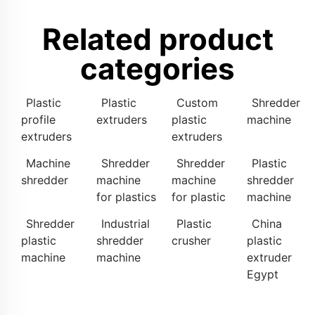
Related product
categories
Plastic
Plastic
Custom
Shredder
profile
extruders
plastic
machine
extruders
extruders
Machine
Shredder
Shredder
Plastic
shredder
machine
machine
shredder
for plastics
for plastic
machine
Shredder
Industrial
Plastic
China
plastic
shredder
crusher
plastic
machine
machine
extruder
Egypt