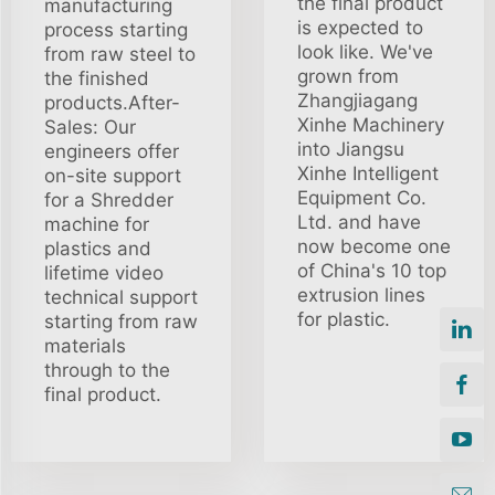
the final product
manufacturing
is expected to
process starting
look like. We've
from raw steel to
grown from
the finished
Zhangjiagang
products.After-
Xinhe Machinery
Sales: Our
into Jiangsu
engineers offer
Xinhe Intelligent
on-site support
Equipment Co.
for a Shredder
Ltd. and have
machine for
now become one
plastics and
of China's 10 top
lifetime video
extrusion lines
technical support
for plastic.
starting from raw
materials
through to the
final product.