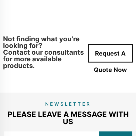
Not finding what you're
looking for?
Contact our consultants
Request A
for more available
products.
Quote Now
NEWSLETTER
PLEASE LEAVE A MESSAGE WITH
US