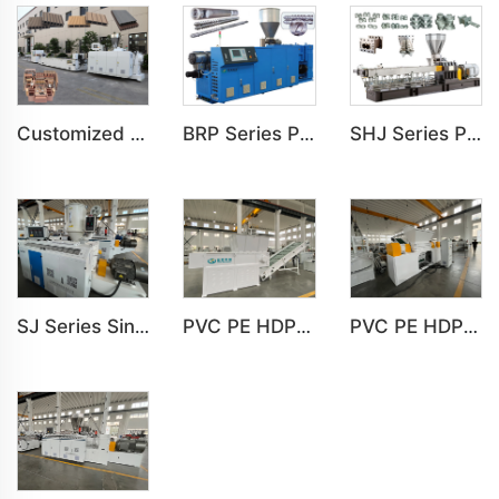
Customized PE Wood Plastic Outdoor floor&Bench Profile Production Line
BRP Series Parallel Twin Screw Extruder For PVC Plastic Extruding Machine
SHJ Series Parallel Twin Screw Extruder For PVC Plastic Extruding Machine
SJ Series Single Screw Plastic Extrusion For PP PE PC Pipe Production Line
PVC PE HDPE LDPE Plastic Single Shaft Recycling Shredder Machine
PVC PE HDPE LDPE Plastic Double Shaft Recycling Shredder Machine