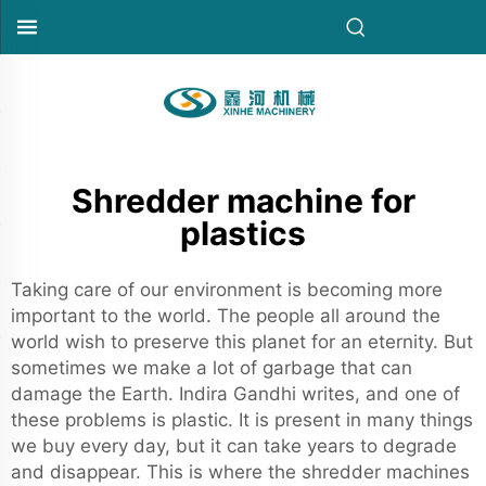
Shredder machine for
plastics
Taking care of our environment is becoming more
important to the world. The people all around the
world wish to preserve this planet for an eternity. But
sometimes we make a lot of garbage that can
damage the Earth. Indira Gandhi writes, and one of
these problems is plastic. It is present in many things
we buy every day, but it can take years to degrade
and disappear. This is where the shredder machines