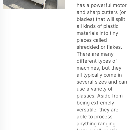
has a powerful motor
and sharp cutters (or
blades) that will spilt
all kinds of plastic
materials into tiny
pieces called
shredded or flakes.
There are many
different types of
machines, but they
all typically come in
several sizes and can
use a variety of
plastics. Aside from
being extremely
versatile, they are
able to process
anything ranging