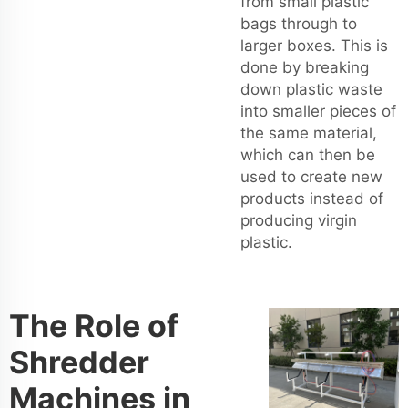
from small plastic
bags through to
larger boxes. This is
done by breaking
down plastic waste
into smaller pieces of
the same material,
which can then be
used to create new
products instead of
producing virgin
plastic.
The Role of
Shredder
Machines in