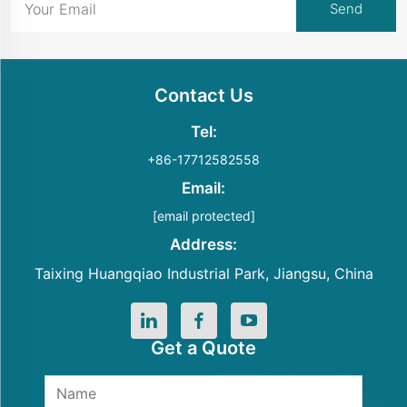
Contact Us
Tel:
+86-17712582558
Email:
[email protected]
Address:
Taixing Huangqiao Industrial Park, Jiangsu, China
Get a Quote