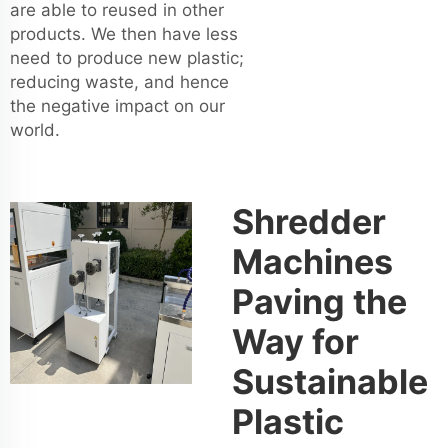
are able to reused in other
products. We then have less
need to produce new plastic;
reducing waste, and hence
the negative impact on our
world.
Shredder
Machines
Paving the
Way for
Sustainable
Plastic