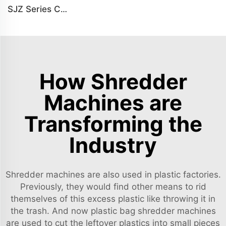
SJZ Series Conical Twin-screw PVC PE Plastics Extruder Machine
How Shredder
Machines are
Transforming the
Industry
Shredder machines are also used in plastic factories.
Previously, they would find other means to rid
themselves of this excess plastic like throwing it in
the trash. And now plastic bag shredder machines
are used to cut the leftover plastics into small pieces