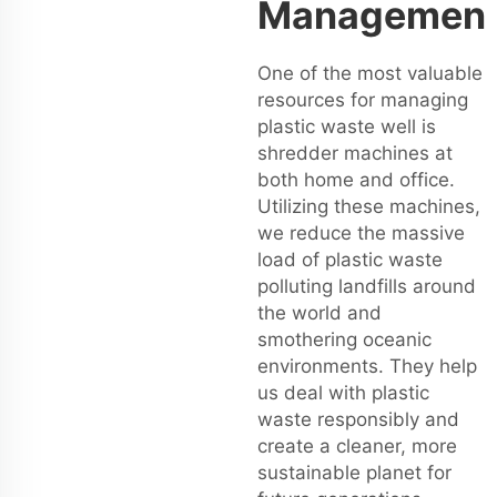
Managemen
One of the most valuable
resources for managing
plastic waste well is
shredder machines at
both home and office.
Utilizing these machines,
we reduce the massive
load of plastic waste
polluting landfills around
the world and
smothering oceanic
environments. They help
us deal with plastic
waste responsibly and
create a cleaner, more
sustainable planet for