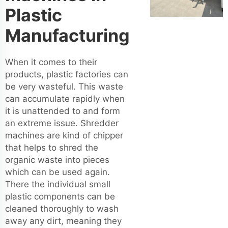
Plastic
Manufacturing
When it comes to their
products, plastic factories can
be very wasteful. This waste
can accumulate rapidly when
it is unattended to and form
an extreme issue. Shredder
machines are kind of chipper
that helps to shred the
organic waste into pieces
which can be used again.
There the individual small
plastic components can be
cleaned thoroughly to wash
away any dirt, meaning they