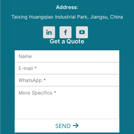
Address:
Taixing Huangqiao Industrial Park, Jiangsu, China
Get a Quote
SEND