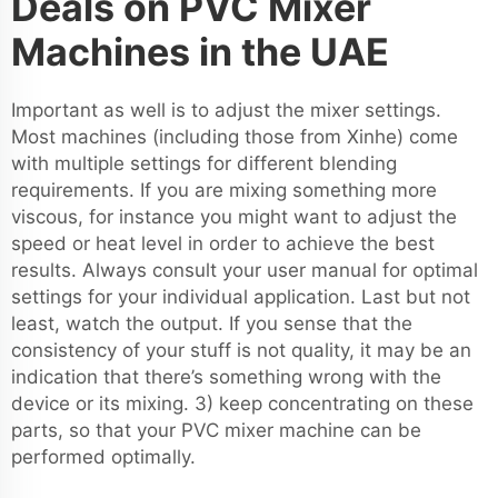
Deals on PVC Mixer
Machines in the UAE
Important as well is to adjust the mixer settings.
Most machines (including those from Xinhe) come
with multiple settings for different blending
requirements. If you are mixing something more
viscous, for instance you might want to adjust the
speed or heat level in order to achieve the best
results. Always consult your user manual for optimal
settings for your individual application. Last but not
least, watch the output. If you sense that the
consistency of your stuff is not quality, it may be an
indication that there’s something wrong with the
device or its mixing. 3) keep concentrating on these
parts, so that your PVC mixer machine can be
performed optimally.