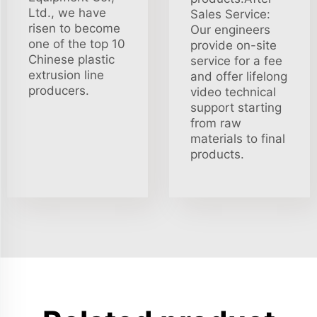
Ltd., we have
Sales Service:
risen to become
Our engineers
one of the top 10
provide on-site
Chinese plastic
service for a fee
extrusion line
and offer lifelong
producers.
video technical
support starting
from raw
materials to final
products.