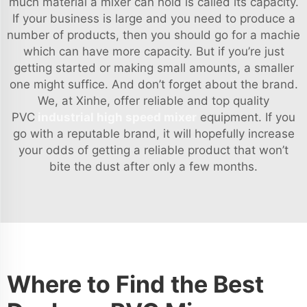
much material a mixer can hold is called its capacity.
If your business is large and you need to produce a
number of products, then you should go for a machie
which can have more capacity. But if you’re just
getting started or making small amounts, a smaller
one might suffice. And don’t forget about the brand.
We, at Xinhe, offer reliable and top quality
PVC
industrial high speed mixer
equipment. If you
go with a reputable brand, it will hopefully increase
your odds of getting a reliable product that won’t
bite the dust after only a few months.
Where to Find the Best