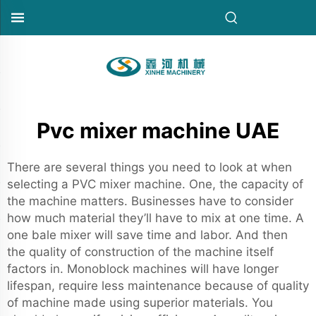
Pvc mixer machine UAE
There are several things you need to look at when
selecting a PVC mixer machine. One, the capacity of
the machine matters. Businesses have to consider
how much material they’ll have to mix at one time. A
one bale mixer will save time and labor. And then
the quality of construction of the machine itself
factors in. Monoblock machines will have longer
lifespan, require less maintenance because of quality
of machine made using superior materials. You