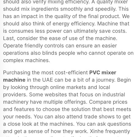
should also verify mixing efficiency. A quality mixer
should mix ingredients smoothly and speedily. This
has an impact in the quality of the final product. We
should also think of energy efficiency. Machine that
is consumes less power can ultimately save costs.
Last, consider the ease of use of the machine.
Operate friendly controls can ensure an easier
operations also blinds people who cannot operate on
complex machines.
Purchasing the most cost-efficient
PVC mixer
machine
in the UAE can be a bit of a journey. Begin
by looking through online markets and local
providers. Some websites that focus on industrial
machinery have multiple offerings. Compare prices
and features to choose the solution that best meets
your needs. You can also attend trade shows to get
a close look at the machines. You can ask questions
and get a sense of how they work. Xinhe frequently