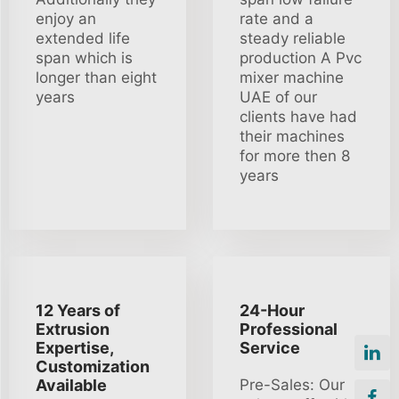
enjoy an
rate and a
extended life
steady reliable
span which is
production A Pvc
longer than eight
mixer machine
years
UAE of our
clients have had
their machines
for more then 8
years
12 Years of
24-Hour
Extrusion
Professional
Expertise,
Service
Customization
Available
Pre-Sales: Our