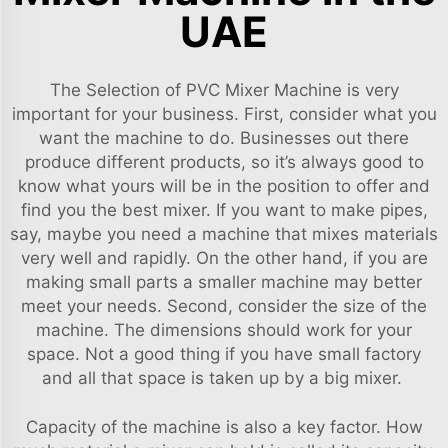
UAE
The Selection of PVC Mixer Machine is very
important for your business. First, consider what you
want the machine to do. Businesses out there
produce different products, so it’s always good to
know what yours will be in the position to offer and
find you the best mixer. If you want to make pipes,
say, maybe you need a machine that mixes materials
very well and rapidly. On the other hand, if you are
making small parts a smaller machine may better
meet your needs. Second, consider the size of the
machine. The dimensions should work for your
space. Not a good thing if you have small factory
and all that space is taken up by a big mixer.
Capacity of the machine is also a key factor. How