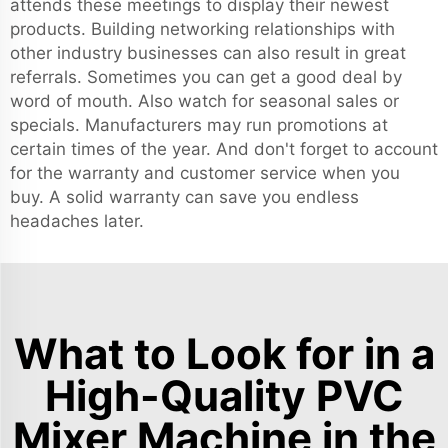
attends these meetings to display their newest
products. Building networking relationships with
other industry businesses can also result in great
referrals. Sometimes you can get a good deal by
word of mouth. Also watch for seasonal sales or
specials. Manufacturers may run promotions at
certain times of the year. And don't forget to account
for the warranty and customer service when you
buy. A solid warranty can save you endless
headaches later.
What to Look for in a
High-Quality PVC
Mixer Machine in the