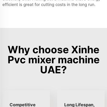
efficient is great for cutting costs in the long run.
Why choose Xinhe
Pvc mixer machine
UAE?
Competitive
Long Lifespan,