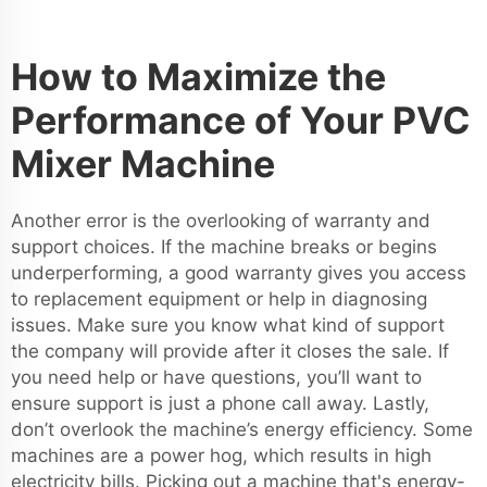
How to Maximize the
Performance of Your PVC
Mixer Machine
Another error is the overlooking of warranty and
support choices. If the machine breaks or begins
underperforming, a good warranty gives you access
to replacement equipment or help in diagnosing
issues. Make sure you know what kind of support
the company will provide after it closes the sale. If
you need help or have questions, you’ll want to
ensure support is just a phone call away. Lastly,
don’t overlook the machine’s energy efficiency. Some
machines are a power hog, which results in high
electricity bills. Picking out a machine that's energy-