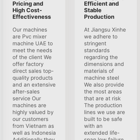
Pricing and
Efficient and
High Cost-
Stable
Effectiveness
Production
Our machines
At Jiangsu Xinhe
are Pvc mixer
we adhere to
machine UAE to
stringent
meet the needs
standards
of the client We
regarding the
offer factory
dimensions and
direct sales top-
materials of
quality products
machine steel
and an extensive
We also provide
after-sales
the most areas
service Our
that are at risk
machines are
The production
highly valued by
lines we use are
our customers
built to be safe
from Vietnam as
with an
well as Indonesia
extended life-
Additionally they
span low failure