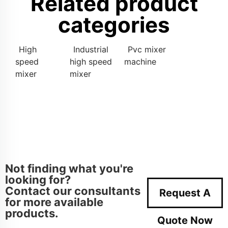
Related product
categories
High
Industrial
Pvc mixer
speed
high speed
machine
mixer
mixer
Not finding what you're
looking for?
Contact our consultants
Request A
for more available
products.
Quote Now