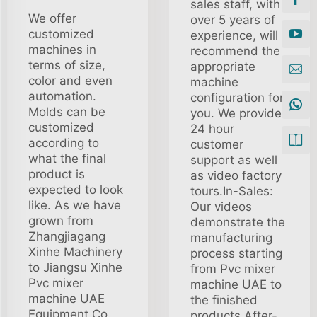
sales staff, with
We offer
over 5 years of
customized
experience, will
machines in
recommend the
terms of size,
appropriate
color and even
machine
automation.
configuration for
Molds can be
you. We provide
customized
24 hour
according to
customer
what the final
support as well
product is
as video factory
expected to look
tours.In-Sales:
like. As we have
Our videos
grown from
demonstrate the
Zhangjiagang
manufacturing
Xinhe Machinery
process starting
to Jiangsu Xinhe
from Pvc mixer
Pvc mixer
machine UAE to
machine UAE
the finished
Equipment Co.,
products.After-