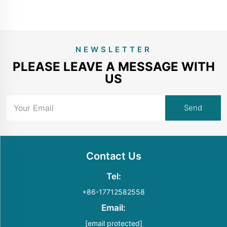
NEWSLETTER
PLEASE LEAVE A MESSAGE WITH
US
Contact Us
Tel:
+86-17712582558
Email:
[email protected]