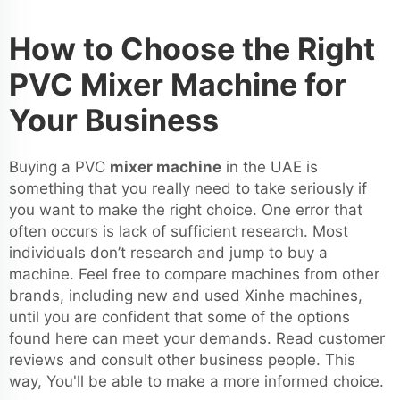
How to Choose the Right
PVC Mixer Machine for
Your Business
Buying a PVC
mixer machine
in the UAE is
something that you really need to take seriously if
you want to make the right choice. One error that
often occurs is lack of sufficient research. Most
individuals don’t research and jump to buy a
machine. Feel free to compare machines from other
brands, including new and used Xinhe machines,
until you are confident that some of the options
found here can meet your demands. Read customer
reviews and consult other business people. This
way, You'll be able to make a more informed choice.