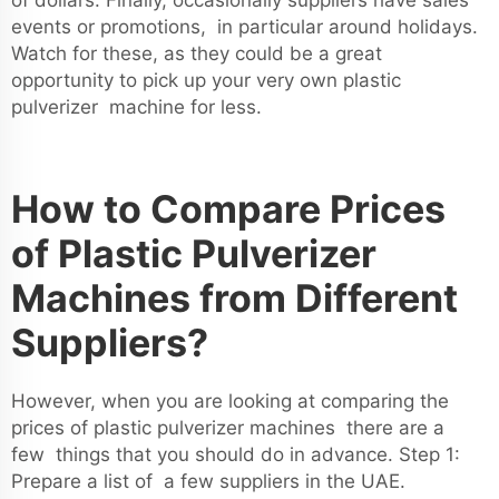
of dollars. Finally, occasionally suppliers have sales
events or promotions, in particular around holidays.
Watch for these, as they could be a great
opportunity to pick up your very own plastic
pulverizer machine for less.
How to Compare Prices
of Plastic Pulverizer
Machines from Different
Suppliers?
However, when you are looking at comparing the
prices of plastic pulverizer machines there are a
few things that you should do in advance. Step 1:
Prepare a list of a few suppliers in the UAE.