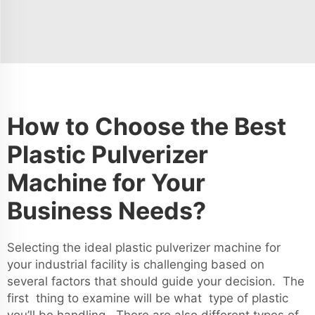
How to Choose the Best
Plastic Pulverizer
Machine for Your
Business Needs?
Selecting the ideal plastic pulverizer machine for
your industrial facility is challenging based on
several factors that should guide your decision. The
first thing to examine will be what type of plastic