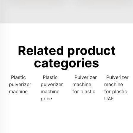
Related product
categories
Plastic
Plastic
Pulverizer
Pulverizer
pulverizer
pulverizer
machine
machine
machine
machine
for plastic
for plastic
price
UAE