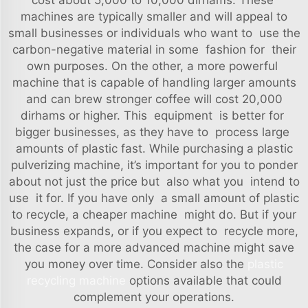
cost about 5,000 to 10,000 dirhams. These
machines are typically smaller and will appeal to
small businesses or individuals who want to use the
carbon-negative material in some fashion for their
own purposes. On the other, a more powerful
machine that is capable of handling larger amounts
and can brew stronger coffee will cost 20,000
dirhams or higher. This equipment is better for
bigger businesses, as they have to process large
amounts of plastic fast. While purchasing a plastic
pulverizing machine, it’s important for you to ponder
about not just the price but also what you intend to
use it for. If you have only a small amount of plastic
to recycle, a cheaper machine might do. But if your
business expands, or if you expect to recycle more,
the case for a more advanced machine might save
you money over time. Consider also the
plastic
recycling machine
options available that could
complement your operations.