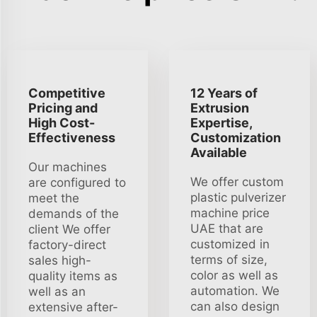
Competitive
12 Years of
Pricing and
Extrusion
High Cost-
Expertise,
Effectiveness
Customization
Available
Our machines
We offer custom
are configured to
plastic pulverizer
meet the
machine price
demands of the
UAE that are
client We offer
customized in
factory-direct
terms of size,
sales high-
color as well as
quality items as
automation. We
well as an
can also design
extensive after-