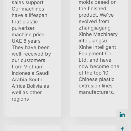
molds based on
sales support
the finished
Our machines
product. We've
have a lifespan
evolved from
that plastic
Zhangjiagang
pulverizer
Xinhe Machinery
machine price
into Jiangsu
UAE 8 years
Xinhe Intelligent
They have been
Equipment Co.
well-received by
Ltd. and have
our customers
now become one
from Vietnam
of the top 10
Indonesia Saudi
Chinese plastic
Arabia South
extrusion lines
Africa Bolivia as
manufacturers.
well as other
regions