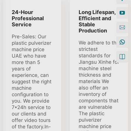
24-Hour
Long Lifespan,
Professional
Efficient and
Service
Stable
Production
Pre-Sales: Our
We adhere to the
plastic pulverizer
strictest
machine price
standards for
UAE who have
Jiangsu Xinhe for
more than 5
machine steel
years of
thickness and
experience, can
materials We
suggest the right
also offer an
machine
inventory of
configuration to
components that
you. We provide
are vulnerable
7*24h service to
The plastic
our clients and
pulverizer
offer video tours
machine price
of the factory.In-