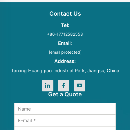
Contact Us
Tel:
+86-17712582558
Email:
[email protected]
Address:
Taixing Huangqiao Industrial Park, Jiangsu, China
Get a Quote