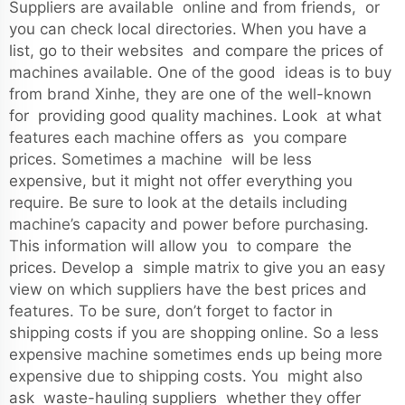
Suppliers are available online and from friends, or
you can check local directories. When you have a
list, go to their websites and compare the prices of
machines available. One of the good ideas is to buy
from brand Xinhe, they are one of the well-known
for providing good quality machines. Look at what
features each machine offers as you compare
prices. Sometimes a machine will be less
expensive, but it might not offer everything you
require. Be sure to look at the details including
machine’s capacity and power before purchasing.
This information will allow you to compare the
prices. Develop a simple matrix to give you an easy
view on which suppliers have the best prices and
features. To be sure, don’t forget to factor in
shipping costs if you are shopping online. So a less
expensive machine sometimes ends up being more
expensive due to shipping costs. You might also
ask waste-hauling suppliers whether they offer