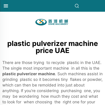
plastic pulverizer machine
price UAE
There are those trying to recycle plastic in the UAE.
The single most important machine in all this is the
plastic pulverizer machine
. Such machines assist in
grinding plastic so it becomes tiny flakes or powder,
which can then be remolded into just about
anything. If you’re considering purchasing one, you
may be wondering how much they cost and what
to look for when choosing the right one for your