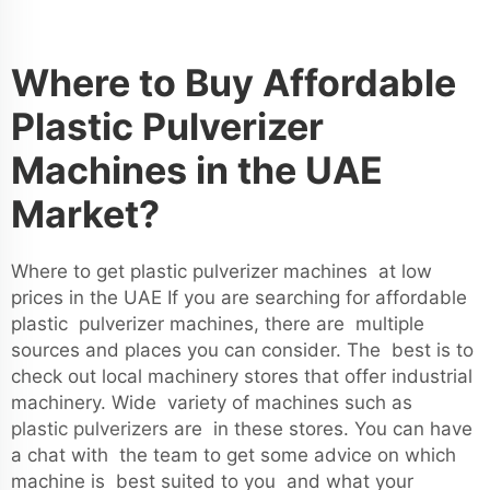
Where to Buy Affordable
Plastic Pulverizer
Machines in the UAE
Market?
Where to get plastic pulverizer machines at low
prices in the UAE If you are searching for affordable
plastic pulverizer machines, there are multiple
sources and places you can consider. The best is to
check out local machinery stores that offer industrial
machinery. Wide variety of machines such as
plastic pulverizers
are in these stores. You can have
a chat with the team to get some advice on which
machine is best suited to you and what your