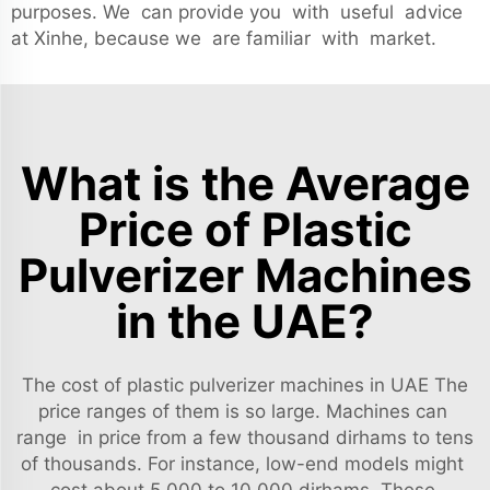
purposes. We can provide you with useful advice
at Xinhe, because we are familiar with market.
What is the Average
Price of Plastic
Pulverizer Machines
in the UAE?
The cost of plastic pulverizer machines in UAE The
price ranges of them is so large. Machines can
range in price from a few thousand dirhams to tens
of thousands. For instance, low-end models might