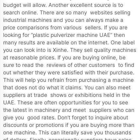
budget will allow. Another excellent source is to
search online. There are so many websites selling
industrial machines and you can always make a
price comparisons from various sellers. If you are
looking for “plastic pulverizer machine UAE” then
many results are available on the internet. One label
you can look into is Xinhe. They sell quality machines
at reasonable prices. If you are buying online, be
sure to read the reviews of other customers to find
out whether they were satisfied with their purchase.
This will help you refrain from purchasing a machine
that does not do what it claims. You can also meet
suppliers at trade shows or exhibitions held in the
UAE. These are often opportunities for you to see
the latest in machinery and meet suppliers who can
give you good rates. Don’t forget to inquire about
discounts or promotions if you are buying more than
one machine. This can literally save you thousands