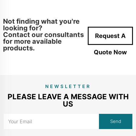
Not finding what you're
looking for?
Contact our consultants
Request A
for more available
products.
Quote Now
NEWSLETTER
PLEASE LEAVE A MESSAGE WITH
US