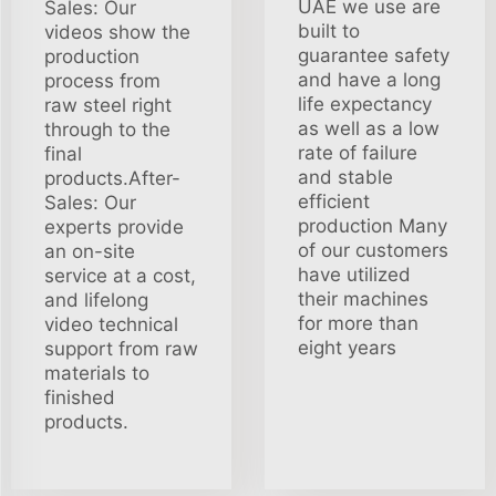
UAE we use are
Sales: Our
built to
videos show the
guarantee safety
production
and have a long
process from
life expectancy
raw steel right
as well as a low
through to the
rate of failure
final
and stable
products.After-
efficient
Sales: Our
production Many
experts provide
of our customers
an on-site
have utilized
service at a cost,
their machines
and lifelong
for more than
video technical
eight years
support from raw
materials to
finished
products.