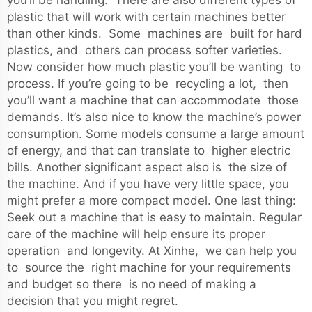
you’ll be handling. There are also different types of
plastic that will work with certain machines better
than other kinds. Some machines are built for hard
plastics, and others can process softer varieties.
Now consider how much plastic you’ll be wanting to
process. If you’re going to be recycling a lot, then
you’ll want a machine that can accommodate those
demands. It’s also nice to know the machine’s power
consumption. Some models consume a large amount
of energy, and that can translate to higher electric
bills. Another significant aspect also is the size of
the machine. And if you have very little space, you
might prefer a more compact model. One last thing:
Seek out a machine that is easy to maintain. Regular
care of the machine will help ensure its proper
operation and longevity. At Xinhe, we can help you
to source the right machine for your requirements
and budget so there is no need of making a
decision that you might regret.