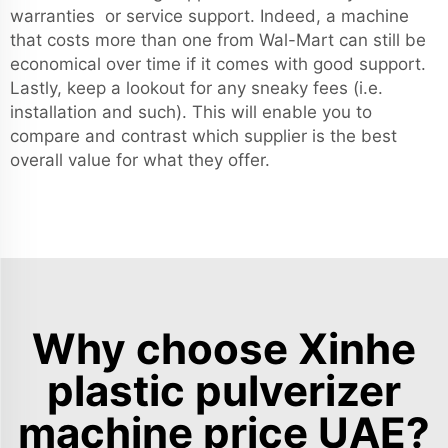
warranties or service support. Indeed, a machine
that costs more than one from Wal-Mart can still be
economical over time if it comes with good support.
Lastly, keep a lookout for any sneaky fees (i.e.
installation and such). This will enable you to
compare and contrast which supplier is the best
overall value for what they offer.
Why choose Xinhe
plastic pulverizer
machine price UAE?