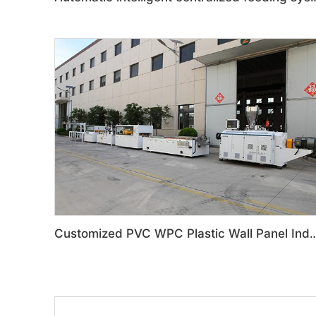
Customized PVC WPC Plastic Wall Panel Indoor Deco