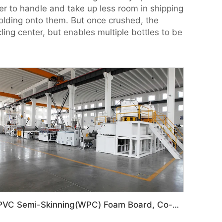
ier to handle and take up less room in shipping
holding onto them. But once crushed, the
ling center, but enables multiple bottles to be
PVC Semi-Skinning(WPC) Foam Board, Co-Extrusion Foam Board Machine