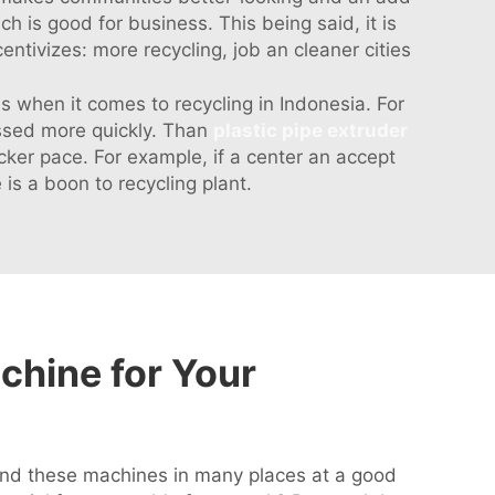
ich is good for business. This being said, it is
entivizes: more recycling, job an cleaner cities
 when it comes to recycling in Indonesia. For
essed more quickly. Than
plastic pipe extruder
cker pace. For example, if a center an accept
s a boon to recycling plant.
chine for Your
 find these machines in many places at a good