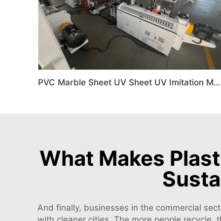
PVC Marble Sheet UV Sheet UV Imitation Marble Board Indoor Decoration Machine
What Makes Plasti
Susta
And finally, businesses in the commercial sect
with cleaner cities. The more people recycle, 