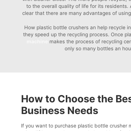
to the overall quality of life for its resident
clear that there are many advantages of using a
How plastic bottle crushers an help recycle 
they speed up the recycling process. Once pl
machine
makes the process of recycling cent
only so many bottles an hou
How to Choose the Best
Business Needs
If you want to purchase plastic bottle crusher