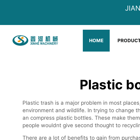
JIA
HOME
PRODUC
Plastic b
Plastic trash is a major problem in most places
environment and wildlife. In trying to change 
an compress plastic bottles. These make them 
people wouldnt give second thought to recycli
There are a lot of benefits to gain from purcha