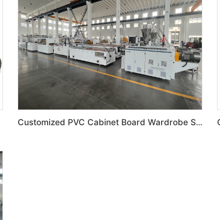
Customized PVC Cabinet Board Wardrobe Shoe Box Toilet Partition Machine