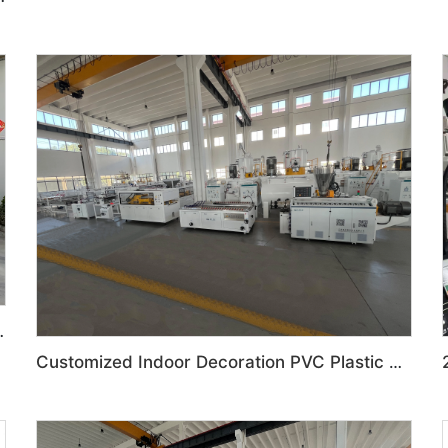
ration Production Line
Customized Indoor Decoration PVC Plastic Ceiling High speed Production Line