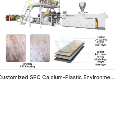
Customized SPC Calcium-Plastic Environmental Floor Production Line