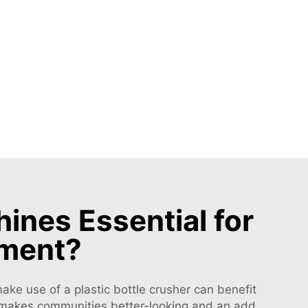
ines Essential for
ement?
ake use of a plastic bottle crusher can benefit
his makes communities better-looking and an add