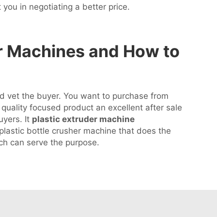
t you in negotiating a better price.
r Machines and How to
and vet the buyer. You want to purchase from
uality focused product an excellent after sale
uyers. It
plastic extruder machine
 plastic bottle crusher machine that does the
ch can serve the purpose.