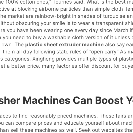
r the 100% cotton ones,” Tournes said. What is the best 
ctive at blocking airborne particles than simple cloth it
 the market are rainbow-bright in shades of turquoise a
ithout obscuring your smile is to wear a transparent sh
 are you have been wearing one every day since March 
n you need to buy a washable cloth version of it unles
ts own. The
plastic sheet extruder machine
also say ear
 them all day following state rules of “open carry” As m
ses categories. Xingheng provides multiple types of plasti
get a better price. many factories offer discount for b
usher Machines Can Boost Y
aces to find reasonably priced machines. These fairs are
ou can compare prices and educate yourself about machin
an sell these machines as well. Seek out websites that s