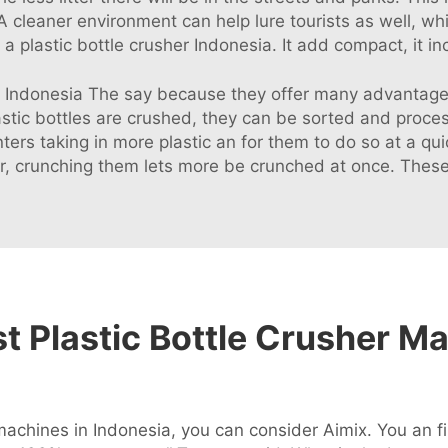
s. A cleaner environment can help lure tourists as well, wh
 plastic bottle crusher Indonesia. It add compact, it inc
in Indonesia The say because they offer many advantages
astic bottles are crushed, they can be sorted and proc
ers taking in more plastic an for them to do so at a qui
r, crunching them lets more be crunched at once. These i
 Plastic Bottle Crusher Ma
 machines in Indonesia, you can consider Aimix. You an