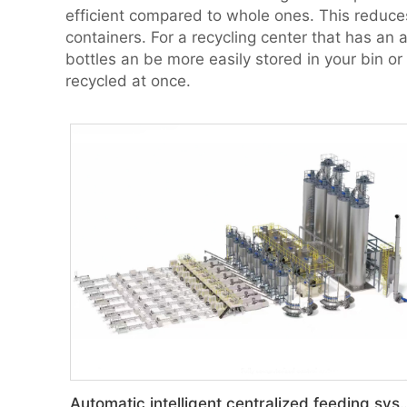
efficient compared to whole ones. This reduces 
containers. For a recycling center that has an
bottles an be more easily stored in your bin or
recycled at once.
Automatic intelligent central