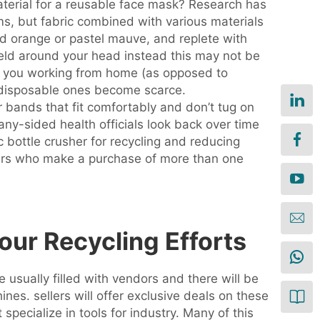
material for a reusable face mask? Research has
ems, but fabric combined with various materials
nd orange or pastel mauve, and replete with
ield around your head instead this may not be
if you working from home (as opposed to
s disposable ones become scarce.
 bands that fit comfortably and don’t tug on
any-sided health officials look back over time
c bottle crusher for recycling and reducing
uyers who make a purchase of more than one
our Recycling Efforts
 usually filled with vendors and there will be
es. sellers will offer exclusive deals on these
pecialize in tools for industry. Many of this