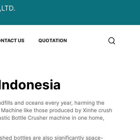
LTD.
NTACT US
QUOTATION
 Indonesia
andfills and oceans every year, harming the
d. Machine like those produced by Xinhe crush
astic Bottle Crusher machine in one home,
shed bottles are also significantly space-