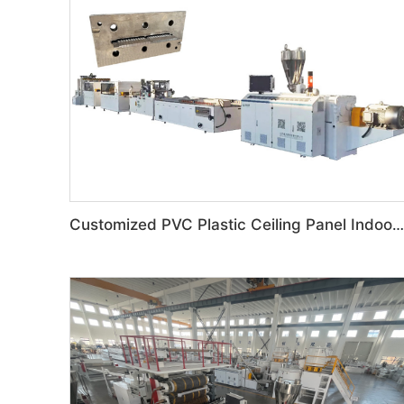
Customized PVC Plastic Ceiling Panel Indoor Decoration Production Line