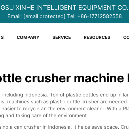
NGSU XINHE INTELLIGENT EQUIPMENT CO.,
Email:
[email protected]
Tel:
+86-17712582558
TS
COMPANY
SERVICE
RESOURCES
CO
ottle crusher machine
, including Indonesia. Ton of plastic bottles end up in l
this, machines such as plastic bottle crusher are neede
easier to recycle an the environment cleaner. With a Pl
ng and taking care of the environment
sing a can crusher in Indonesia. it helps save space. Cru