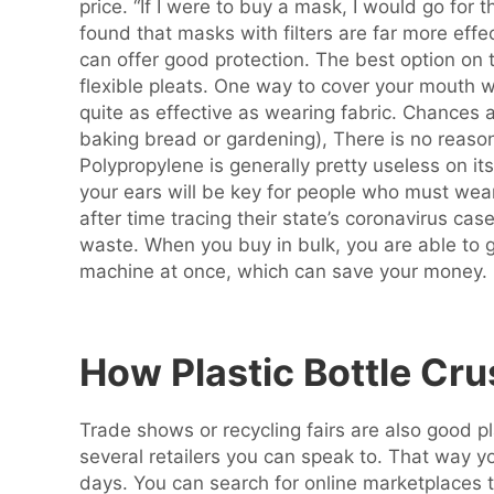
price. “If I were to buy a mask, I would go fo
found that masks with filters are far more effe
can offer good protection. The best option on
flexible pleats. One way to cover your mouth w
quite as effective as wearing fabric. Chances
baking bread or gardening), There is no reaso
Polypropylene is generally pretty useless on i
your ears will be key for people who must wear
after time tracing their state’s coronavirus ca
waste. When you buy in bulk, you are able to 
machine at once, which can save your money.
How Plastic Bottle Cr
Trade shows or recycling fairs are also good pl
several retailers you can speak to. That way y
days. You can search for online marketplaces th