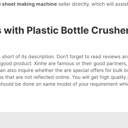
e sheet making machine
seller directly, which will assis
ith Plastic Bottle Crushe
 short of its description. Don’t forget to read reviews 
od product. Xinhe are famous or their good partners, q
n also inquire whether the are special offers for bulk b
 that are not reflected online. You will get high quality
n should be done on same model of your requirement whi