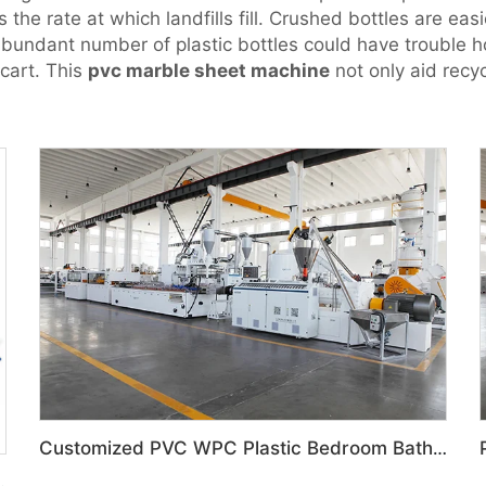
the rate at which landfills fill. Crushed bottles are eas
 abundant number of plastic bottles could have trouble 
 cart. This
pvc marble sheet machine
not only aid recyc
Customized PVC WPC Plastic Bedroom Bathroom Door Panel Production Line
ized feeding system