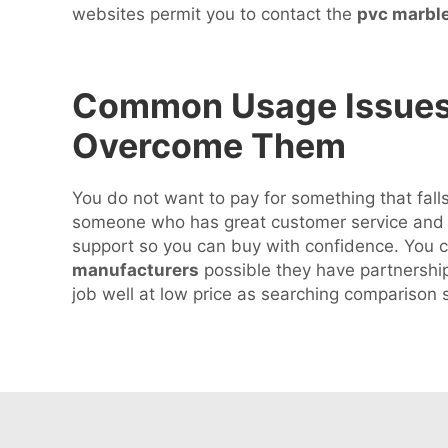
websites permit you to contact the
pvc marbl
Common Usage Issues w
Overcome Them
You do not want to pay for something that falls
someone who has great customer service and go
support so you can buy with confidence. You ca
manufacturers
possible they have partnerships
job well at low price as searching compariso