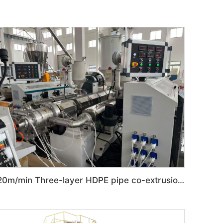
20m/min Three-layer HDPE pipe co-extrusion production line