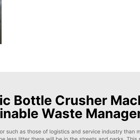
c Bottle Crusher Mach
inable Waste Manag
or such as those of logistics and service industry than m
the less litter there will be in the streets and parks. T