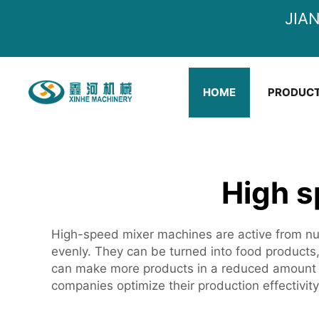
JIA
HOME
PRODUC
High s
High-speed mixer machines are active from num
evenly. They can be turned into food products, c
can make more products in a reduced amount o
companies optimize their production effectivit