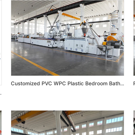
Customized PVC WPC Plastic Bedroom Bathroom Door Panel Production Line
ized feeding system