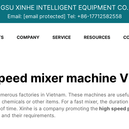
NGSU XINHE INTELLIGENT EQUIPMENT CO.,
Email:
[email protected]
Tel:
+86-17712582558
TS
COMPANY
SERVICE
RESOURCES
CO
peed mixer machine 
erous factories in Vietnam. These machines are useful i
hemicals or other items. For a fast mixer, the duration o
f time. Xinhe is a company promoting the
high speed 
y and their requirements.