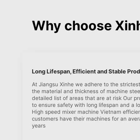
Why choose Xinh
Long Lifespan, Efficient and Stable Pro
At Jiangsu Xinhe we adhere to the strictes
the material and thickness of machine stee
detailed list of areas that are at risk Our pr
to ensure safety with long lifespan and a l
High speed mixer machine Vietnam efficien
customers have their machines for an aver
years