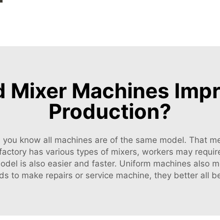
Mixer Machines Impro
Production?
s you know all machines are of the same model. That me
 a factory has various types of mixers, workers may requi
 model is also easier and faster. Uniform machines also 
ds to make repairs or service machine, they better all 