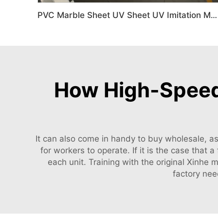
PVC Marble Sheet UV Sheet UV Imitation Marble Board Indoor Decoration Machine
How High-Speed 
It can also come in handy to buy wholesale, a
for workers to operate. If it is the case that
each unit. Training with the original Xinhe
factory nee