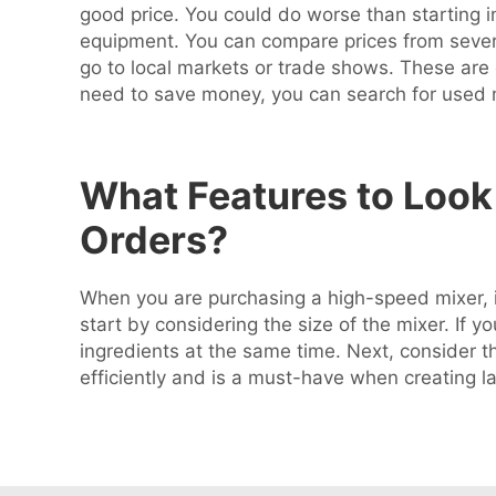
good price. You could do worse than starting in
equipment. You can compare prices from several
go to local markets or trade shows. These are
need to save money, you can search for used
What Features to Look 
Orders?
When you are purchasing a high-speed mixer, if
start by considering the size of the mixer. If y
ingredients at the same time. Next, consider t
efficiently and is a must-have when creating l