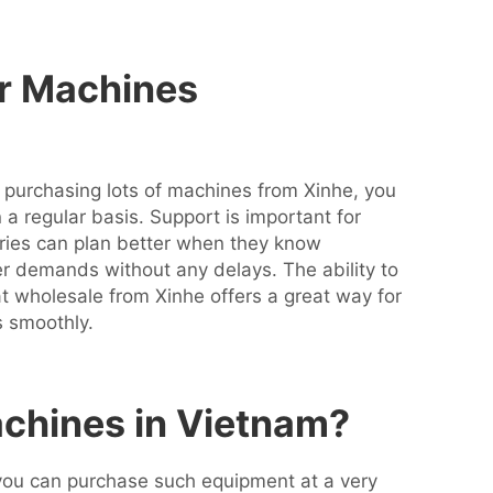
er Machines
 purchasing lots of machines from Xinhe, you
a regular basis. Support is important for
tories can plan better when they know
demands without any delays. The ability to
at wholesale from Xinhe offers a great way for
es smoothly.
chines in Vietnam?
 you can purchase such equipment at a very