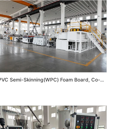
PVC Semi-Skinning(WPC) Foam Board, Co-Extrusion Foam Board Machine