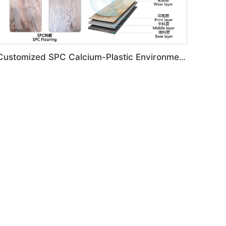
Customized SPC Calcium-Plastic Environmental Floor Production Line