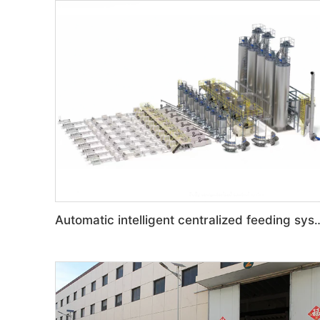
Automatic intelligent central