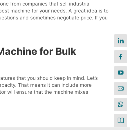
 one from companies that sell industrial
est machine for your needs. A great idea is to
uestions and sometimes negotiate price. If you
Machine for Bulk
eatures that you should keep in mind. Let’s
 capacity. That means it can include more
tor will ensure that the machine mixes