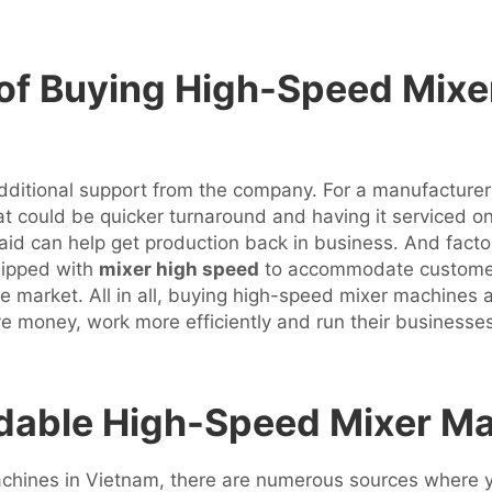
 of Buying High-Speed Mix
additional support from the company. For a manufacturer
t could be quicker turnaround and having it serviced on 
d aid can help get production back in business. And fac
uipped with
mixer high speed
to accommodate customer 
ve market. All in all, buying high-speed mixer machines 
ve money, work more efficiently and run their business
dable High-Speed Mixer Ma
machines in Vietnam, there are numerous sources where