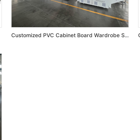
Customized PVC Cabinet Board Wardrobe Shoe Box Toilet Partition Machine