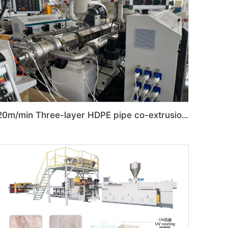
20m/min Three-layer HDPE pipe co-extrusion production line