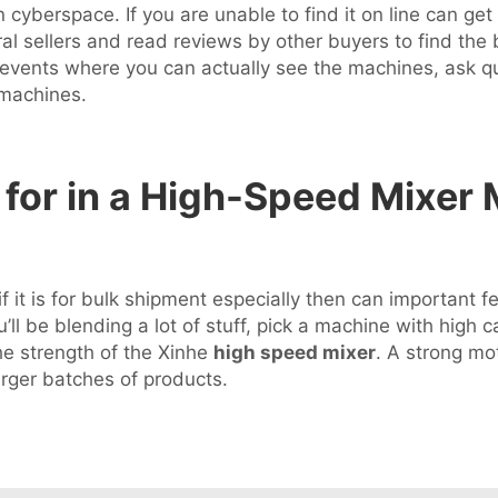
 cyberspace. If you are unable to find it on line can get
 sellers and read reviews by other buyers to find the b
 events where you can actually see the machines, ask q
 machines.
for in a High-Speed Mixer 
 it is for bulk shipment especially then can important f
ou’ll be blending a lot of stuff, pick a machine with high
he strength of the Xinhe
high speed mixer
. A strong mo
arger batches of products.