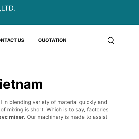
LTD.
NTACT US
QUOTATION
Vietnam
n blending variety of material quickly and
f mixing is short. Which is to say, factories
pvc mixer
. Our machinery is made to assist