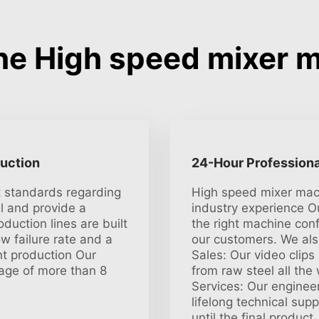
e High speed mixer 
duction
24-Hour Professiona
t standards regarding
High speed mixer mach
l and provide a
industry experience O
oduction lines are built
the right machine conf
ow failure rate and a
our customers. We also
t production Our
Sales: Our video clip
age of more than 8
from raw steel all the
Services: Our engineer
lifelong technical sup
until the final product.