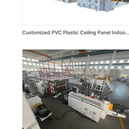
Customized PVC Plastic Ceiling Panel Indoor Decoration Production Line