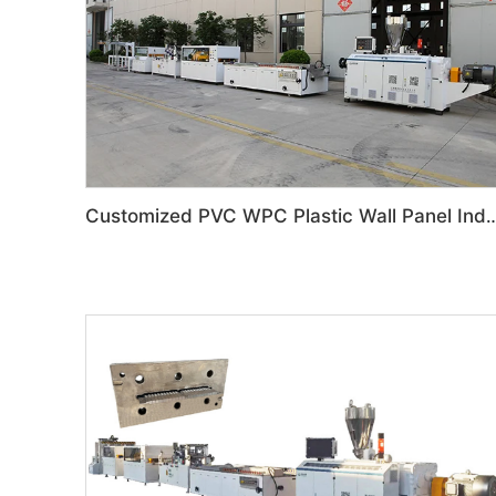
Customized PVC WPC Plastic Wall Panel Indoor Deco