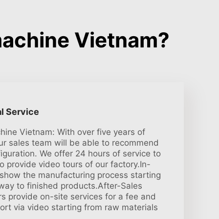
machine Vietnam?
l Service
ine Vietnam: With over five years of
ur sales team will be able to recommend
iguration. We offer 24 hours of service to
 provide video tours of our factory.In-
s show the manufacturing process starting
 way to finished products.After-Sales
s provide on-site services for a fee and
port via video starting from raw materials