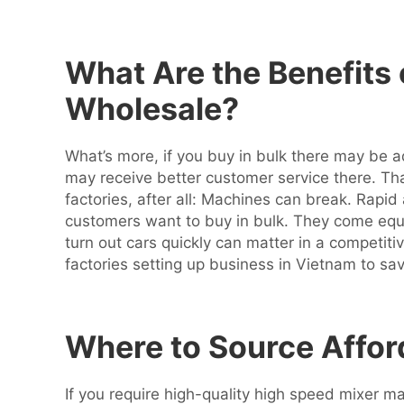
What Are the Benefits
Wholesale?
What’s more, if you buy in bulk there may be 
may receive better customer service there. Tha
factories, after all: Machines can break. Rapi
customers want to buy in bulk. They come eq
turn out cars quickly can matter in a competiti
factories setting up business in Vietnam to sa
Where to Source Affor
If you require high-quality high speed mixer 