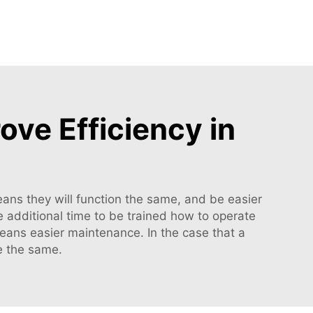
ve Efficiency in
ans they will function the same, and be easier
re additional time to be trained how to operate
means easier maintenance. In the case that a
be the same.