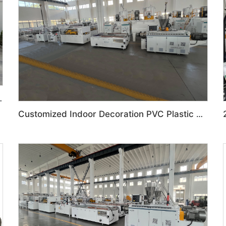
ration Production Line
Customized Indoor Decoration PVC Plastic Ceiling High speed Production Line