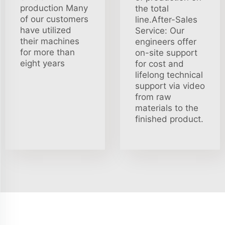
production Many
the total
of our customers
line.After-Sales
have utilized
Service: Our
their machines
engineers offer
for more than
on-site support
eight years
for cost and
lifelong technical
support via video
from raw
materials to the
finished product.