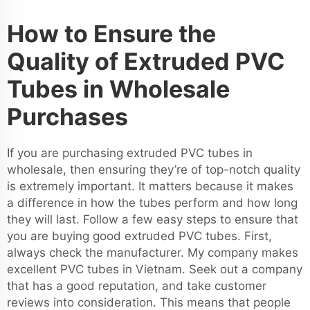
How to Ensure the
Quality of Extruded PVC
Tubes in Wholesale
Purchases
If you are purchasing extruded PVC tubes in
wholesale, then ensuring they’re of top-notch quality
is extremely important. It matters because it makes
a difference in how the tubes perform and how long
they will last. Follow a few easy steps to ensure that
you are buying good extruded PVC tubes. First,
always check the manufacturer. My company makes
excellent PVC tubes in Vietnam. Seek out a company
that has a good reputation, and take customer
reviews into consideration. This means that people