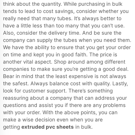
think about the quantity. While purchasing in bulk
tends to lead to cost savings, consider whether you
really need that many tubes. It’s always better to
have a little less than too many that you can’t use.
Also, consider the delivery time. And be sure the
company can supply the tubes when you need them.
We have the ability to ensure that you get your order
on time and kept you in good faith. The price is
another vital aspect. Shop around among different
companies to make sure you’re getting a good deal.
Bear in mind that the least expensive is not always
the safest. Always balance cost with quality. Lastly,
look for customer support. There’s something
reassuring about a company that can address your
questions and assist you if there are any problems
with your order. With the above points, you can
make a wise decision even when you are
getting
extruded pvc sheets
in bulk.