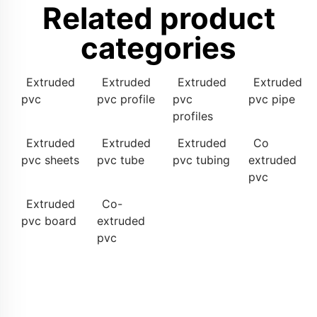
Related product
categories
Extruded
Extruded
Extruded
Extruded
pvc
pvc profile
pvc
pvc pipe
profiles
Extruded
Extruded
Extruded
Co
pvc sheets
pvc tube
pvc tubing
extruded
pvc
Extruded
Co-
pvc board
extruded
pvc