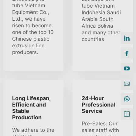
tube Vietnam
tube Vietnam
Equipment Co.,
Indonesia Saudi
Ltd., we have
Arabia South
risen to become
Africa Bolivia
one of the top 10
and many other
Chinese plastic
countries
extrusion line
producers.
Long Lifespan,
24-Hour
Efficient and
Professional
Stable
Service
Production
Pre-Sales: Our
We adhere to the
sales staff with