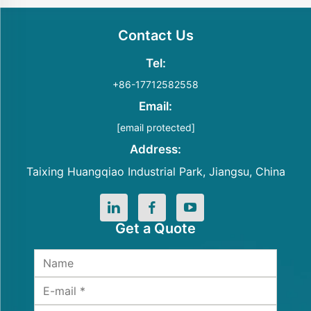
Contact Us
Tel:
+86-17712582558
Email:
[email protected]
Address:
Taixing Huangqiao Industrial Park, Jiangsu, China
Get a Quote