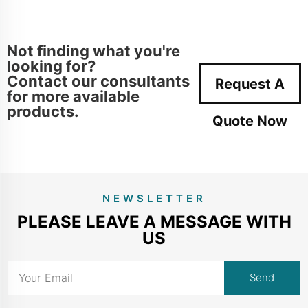
Not finding what you're
looking for?
Contact our consultants
Request A
for more available
products.
Quote Now
NEWSLETTER
PLEASE LEAVE A MESSAGE WITH
US