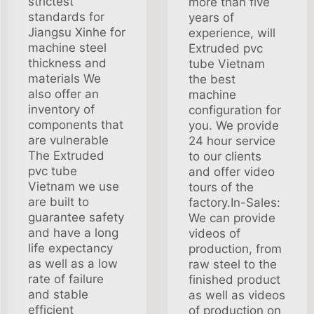
strictest
more than five
standards for
years of
Jiangsu Xinhe for
experience, will
machine steel
Extruded pvc
thickness and
tube Vietnam
materials We
the best
also offer an
machine
inventory of
configuration for
components that
you. We provide
are vulnerable
24 hour service
The Extruded
to our clients
pvc tube
and offer video
Vietnam we use
tours of the
are built to
factory.In-Sales:
guarantee safety
We can provide
and have a long
videos of
life expectancy
production, from
as well as a low
raw steel to the
rate of failure
finished product
and stable
as well as videos
efficient
of production on