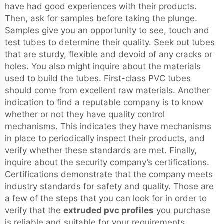
have had good experiences with their products.
Then, ask for samples before taking the plunge.
Samples give you an opportunity to see, touch and
test tubes to determine their quality. Seek out tubes
that are sturdy, flexible and devoid of any cracks or
holes. You also might inquire about the materials
used to build the tubes. First-class PVC tubes
should come from excellent raw materials. Another
indication to find a reputable company is to know
whether or not they have quality control
mechanisms. This indicates they have mechanisms
in place to periodically inspect their products, and
verify whether these standards are met. Finally,
inquire about the security company’s certifications.
Certifications demonstrate that the company meets
industry standards for safety and quality. Those are
a few of the steps that you can look for in order to
verify that the
extruded pvc profiles
you purchase
is reliable and suitable for your requirements.