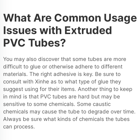
What Are Common Usage
Issues with Extruded
PVC Tubes?
You may also discover that some tubes are more
difficult to glue or otherwise adhere to different
materials. The right adhesive is key. Be sure to
consult with Xinhe as to what type of glue they
suggest using for their items. Another thing to keep
in mind is that PVC tubes are hard but may be
sensitive to some chemicals. Some caustic
chemicals may cause the tube to degrade over time.
Always be sure what kinds of chemicals the tubes
can process.