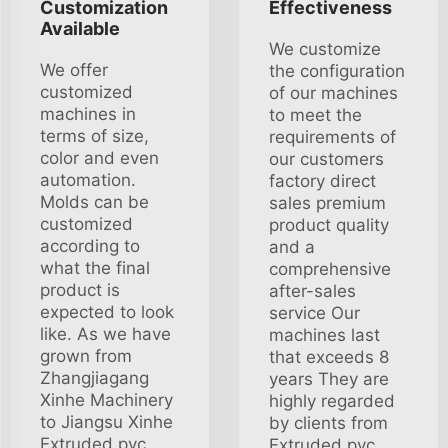
Customization
Effectiveness
Available
We customize
We offer
the configuration
customized
of our machines
machines in
to meet the
terms of size,
requirements of
color and even
our customers
automation.
factory direct
Molds can be
sales premium
customized
product quality
according to
and a
what the final
comprehensive
product is
after-sales
expected to look
service Our
like. As we have
machines last
grown from
that exceeds 8
Zhangjiagang
years They are
Xinhe Machinery
highly regarded
to Jiangsu Xinhe
by clients from
Extruded pvc
Extruded pvc