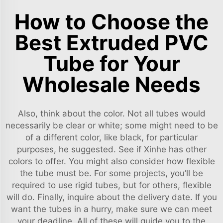
How to Choose the
Best Extruded PVC
Tube for Your
Wholesale Needs
Also, think about the color. Not all tubes would
necessarily be clear or white; some might need to be
of a different color, like black, for particular
purposes, he suggested. See if Xinhe has other
colors to offer. You might also consider how flexible
the tube must be. For some projects, you’ll be
required to use rigid tubes, but for others, flexible
will do. Finally, inquire about the delivery date. If you
want the tubes in a hurry, make sure we can meet
your deadline. All of these will guide you to the