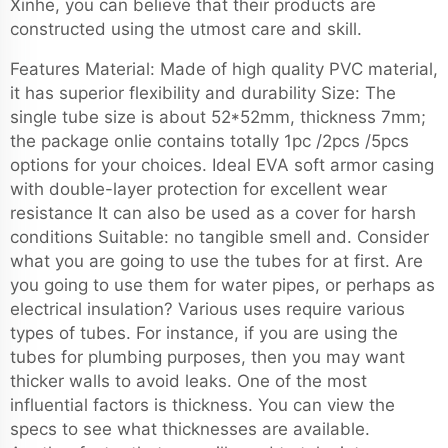
Xinhe, you can believe that their products are
constructed using the utmost care and skill.
Features Material: Made of high quality PVC material,
it has superior flexibility and durability Size: The
single tube size is about 52*52mm, thickness 7mm;
the package onlie contains totally 1pc /2pcs /5pcs
options for your choices. Ideal EVA soft armor casing
with double-layer protection for excellent wear
resistance It can also be used as a cover for harsh
conditions Suitable: no tangible smell and. Consider
what you are going to use the tubes for at first. Are
you going to use them for water pipes, or perhaps as
electrical insulation? Various uses require various
types of tubes. For instance, if you are using the
tubes for plumbing purposes, then you may want
thicker walls to avoid leaks. One of the most
influential factors is thickness. You can view the
specs to see what thicknesses are available.