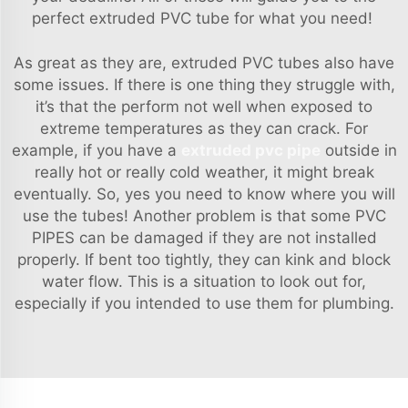
perfect extruded PVC tube for what you need!
As great as they are, extruded PVC tubes also have
some issues. If there is one thing they struggle with,
it’s that the perform not well when exposed to
extreme temperatures as they can crack. For
example, if you have a
extruded pvc pipe
outside in
really hot or really cold weather, it might break
eventually. So, yes you need to know where you will
use the tubes! Another problem is that some PVC
PIPES can be damaged if they are not installed
properly. If bent too tightly, they can kink and block
water flow. This is a situation to look out for,
especially if you intended to use them for plumbing.