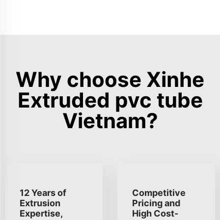
Why choose Xinhe
Extruded pvc tube
Vietnam?
12 Years of
Competitive
Extrusion
Pricing and
Expertise,
High Cost-