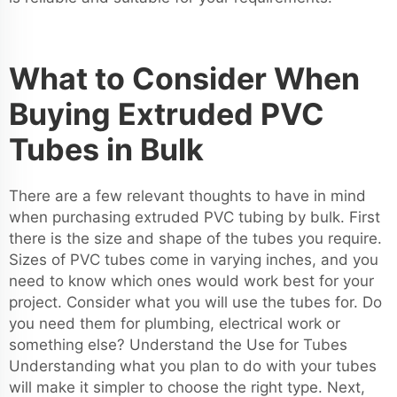
What to Consider When
Buying Extruded PVC
Tubes in Bulk
There are a few relevant thoughts to have in mind
when purchasing extruded PVC tubing by bulk. First
there is the size and shape of the tubes you require.
Sizes of PVC tubes come in varying inches, and you
need to know which ones would work best for your
project. Consider what you will use the tubes for. Do
you need them for plumbing, electrical work or
something else? Understand the Use for Tubes
Understanding what you plan to do with your tubes
will make it simpler to choose the right type. Next,