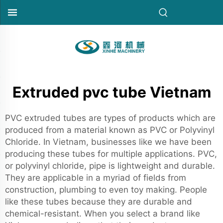
Extruded pvc tube Vietnam
PVC extruded tubes are types of products which are
produced from a material known as PVC or Polyvinyl
Chloride. In Vietnam, businesses like we have been
producing these tubes for multiple applications. PVC,
or polyvinyl chloride, pipe is lightweight and durable.
They are applicable in a myriad of fields from
construction, plumbing to even toy making. People
like these tubes because they are durable and
chemical-resistant. When you select a brand like