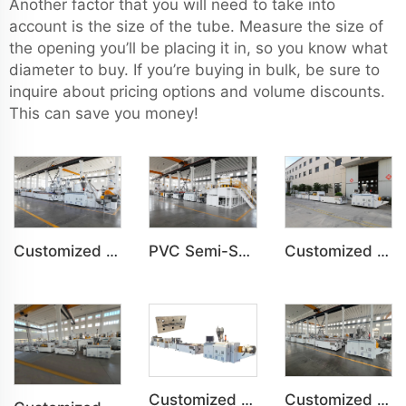
Another factor that you will need to take into
account is the size of the tube. Measure the size of
the opening you’ll be placing it in, so you know what
diameter to buy. If you’re buying in bulk, be sure to
inquire about pricing options and volume discounts.
This can save you money!
Customized PVC WPC Plastic Bedroom Bathroom Door Panel Production Line
PVC Semi-Skinning(WPC) Foam Board, Co-Extrusion Foam Board Machine
Customized PVC WPC Plastic Wall Panel Indoor Decoration Production Line
Customized PVC Plastic Ceiling Panel Indoor Decoration Production Line
Customized PVC Cabinet Board Wardrobe Shoe Box Toilet Partition Machine