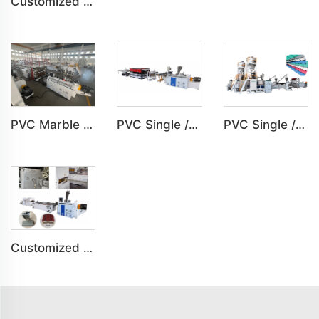
Customized Indoor Decoration PVC Plastic Ceiling High speed Production Line
PVC Marble Sheet UV Sheet UV Imitation Marble Board Indoor Decoration Machine
PVC Single /Multi Layer Heat Insulation Step-Roofing Glazed Tile Machine
PVC Single /Multi Layer Heat Insulation Corrugated Board Roof Tile Machine
Customized PVC Door Frame Indoor Outdoor Decoration Production Line