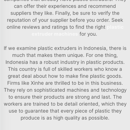
can offer their experiences and recommend
suppliers they like. Finally, be sure to verify the
reputation of your supplier before you order. Seek
online reviews and ratings to find the right
plastic
extruder machines
for you.
If we examine plastic extruders in Indonesia, there is
much that makes them unique. For one thing,
Indonesia has a robust industry in plastic products.
This country is full of skilled workers who know a
great deal about how to make fine plastic goods.
Firms like Xinhe are thrilled to be in this business.
They rely on sophisticated machines and technology
to ensure their products are strong and last. The
workers are trained to be detail oriented, which they
use to guarantee that every piece of plastic they
produce is as high quality as possible.