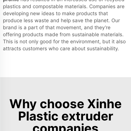
plastics and compostable materials. Companies are
developing new ideas to make products that
produce less waste and help save the planet. Our
brand is a part of that movement, and they’re
offering products made from sustainable materials.
This is not only good for the environment, but it also
attracts customers who care about sustainability.
Why choose Xinhe
Plastic extruder
companies