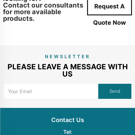
Contact our consultants
Request A
for more available
products.
Quote Now
NEWSLETTER
PLEASE LEAVE A MESSAGE WITH
US
Contact Us
Tel: