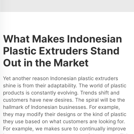
What Makes Indonesian
Plastic Extruders Stand
Out in the Market
Yet another reason Indonesian plastic extruders
shine is from their adaptability. The world of plastic
products is constantly evolving. Trends shift and
customers have new desires. The spiral will be the
hallmark of Indonesian businesses. For example,
they may modify their designs or the kind of plastic
they use based on what customers are looking for.
For example, we makes sure to continually improve