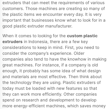
extruders that can meet the requirements of various
customers. Those machines are creating so many of
the plastic items we encounter every day. It is very
important that businesses know what to look for in a
good plastic extruder manufacturer.
When it comes to looking for the
custom plastic
extruders
in Indonesia, there are a few key
considerations to keep in mind. First, you need to
consider the company’s experience. Older
companies also tend to have the knowhow in making
great machines. For instance, if a company is old
enough, it probably has some idea of what design
and materials are most effective. Then think about
the technology they are using. Plastic extruders of
today must be loaded with new features so that
they can work more efficiently. Other companies
spend on research and development to develop
more energy-efficient machines, which saves money