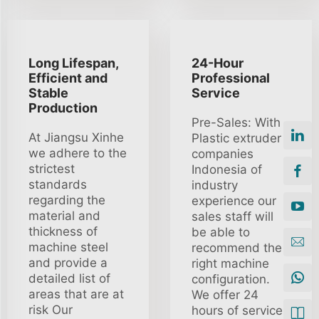
Long Lifespan,
24-Hour
Efficient and
Professional
Stable
Service
Production
Pre-Sales: With
At Jiangsu Xinhe
Plastic extruder
we adhere to the
companies
strictest
Indonesia of
standards
industry
regarding the
experience our
material and
sales staff will
thickness of
be able to
machine steel
recommend the
and provide a
right machine
detailed list of
configuration.
areas that are at
We offer 24
risk Our
hours of service