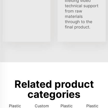
lifelong video
technical support
from raw
materials
through to the
final product.
Related product
categories
Plastic
Custom
Plastic
Plastic