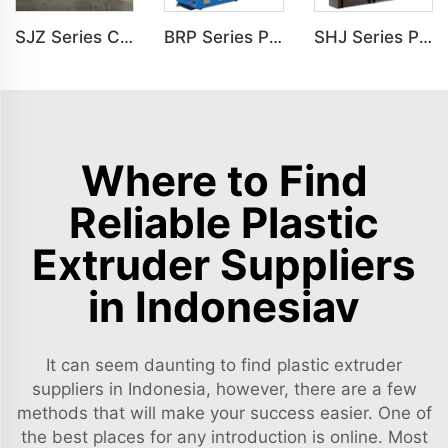
SJZ Series Conical Twin-screw PVC PE Plastics Extruder Machine
BRP Series Parallel Twin Screw Extruder For PVC Plastic Extruding Machine
SHJ Series Parallel Twin Screw Extruder For PVC Plastic Extruding Machine
Where to Find
Reliable Plastic
Extruder Suppliers
in Indonesiav
It can seem daunting to find plastic extruder
suppliers in Indonesia, however, there are a few
methods that will make your success easier. One of
the best places for any introduction is online. Most