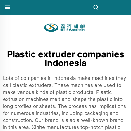
Plastic extruder companies
Indonesia
Lots of companies in Indonesia make machines they
call plastic extruders. These machines are used to
make various kinds of plastic products. Plastic
extrusion machines melt and shape the plastic into
long profiles or sheets. The process has implications
for numerous industries, including packaging and
construction. Our brand is also a well-known brand
in this area. Xinhe manufactures top-notch plastic