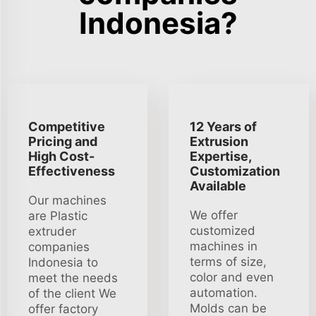
Indonesia?
Competitive
12 Years of
Pricing and
Extrusion
High Cost-
Expertise,
Effectiveness
Customization
Available
Our machines
We offer
are Plastic
customized
extruder
machines in
companies
terms of size,
Indonesia to
color and even
meet the needs
automation.
of the client We
Molds can be
offer factory