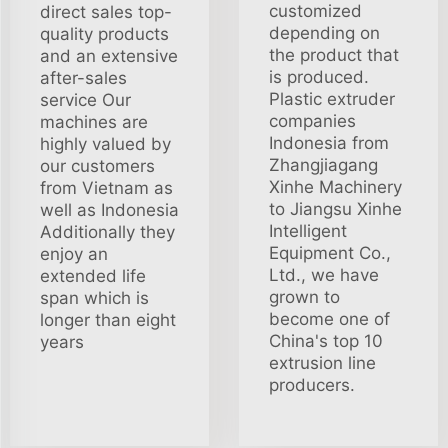
customized
direct sales top-
depending on
quality products
the product that
and an extensive
is produced.
after-sales
Plastic extruder
service Our
companies
machines are
Indonesia from
highly valued by
Zhangjiagang
our customers
Xinhe Machinery
from Vietnam as
to Jiangsu Xinhe
well as Indonesia
Intelligent
Additionally they
Equipment Co.,
enjoy an
Ltd., we have
extended life
grown to
span which is
become one of
longer than eight
China's top 10
years
extrusion line
producers.