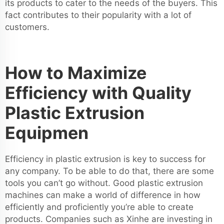
its products to cater to the needs of the buyers. This
fact contributes to their popularity with a lot of
customers.
How to Maximize
Efficiency with Quality
Plastic Extrusion
Equipmen
Efficiency in plastic extrusion is key to success for
any company. To be able to do that, there are some
tools you can’t go without. Good plastic extrusion
machines can make a world of difference in how
efficiently and proficiently you’re able to create
products. Companies such as Xinhe are investing in