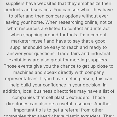
suppliers have websites that they emphasize their
products and services. You can see what they have
to offer and then compare options without ever
leaving your home. When researching online, notice
what resources are listed to contact and interact
when shopping around for fools. I’m a content
marketer myself and have to say that a good
supplier should be easy to reach and ready to
answer your questions. Trade fairs and industrial
exhibitions are also great for meeting suppliers.
Those events give you the chance to get up close to
machines and speak directly with company
representatives. If you have met in person, this can
help build your confidence in your decision. In
addition, local business directories may have a list of
companies that sell plastic extruders. Those
directories can also be a useful resource. Another
important tip is to get a referral from other
companies that already have plastic extruders. They