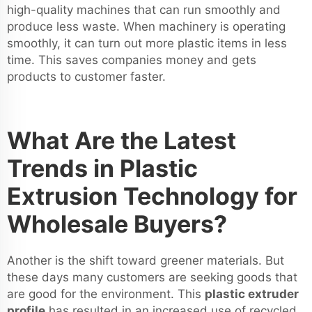
high-quality machines that can run smoothly and
produce less waste. When machinery is operating
smoothly, it can turn out more plastic items in less
time. This saves companies money and gets
products to customer faster.
What Are the Latest
Trends in Plastic
Extrusion Technology for
Wholesale Buyers?
Another is the shift toward greener materials. But
these days many customers are seeking goods that
are good for the environment. This
plastic extruder
profile
has resulted in an increased use of recycled