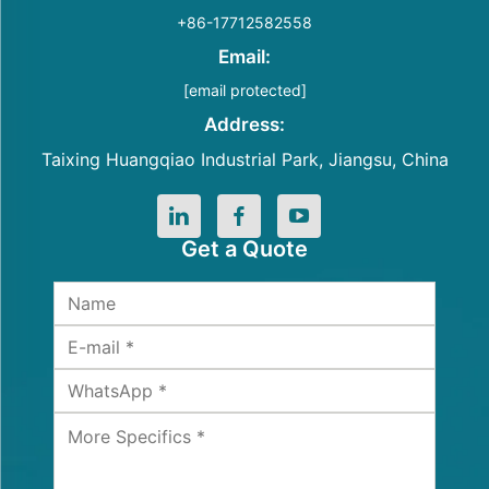
+86-17712582558
Email:
[email protected]
Address:
Taixing Huangqiao Industrial Park, Jiangsu, China
Get a Quote