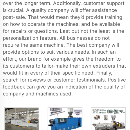
over the longer term. Additionally, customer support
is crucial. A quality company will offer assistance
post-sale. That would mean they’d provide training
on how to operate the machines, and be available
for repairs or questions. Last but not the least is the
personalization feature. All businesses do not
require the same machine. The best company will
provide options to suit various needs. In such an
effort, our brand for example gives the freedom to
its customers to tailor-make their own extruders that
would fit in every of their specific need. Finally,
search for reviews or customer testimonials. Positive
feedback can give you an indication of the quality of
company and machines used.