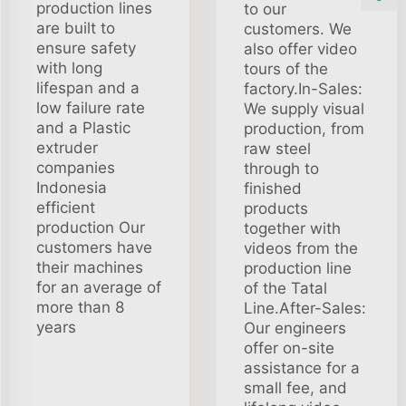
production lines
to our
are built to
customers. We
ensure safety
also offer video
with long
tours of the
lifespan and a
factory.In-Sales:
low failure rate
We supply visual
and a Plastic
production, from
extruder
raw steel
companies
through to
Indonesia
finished
efficient
products
production Our
together with
customers have
videos from the
their machines
production line
for an average of
of the Tatal
more than 8
Line.After-Sales:
years
Our engineers
offer on-site
assistance for a
small fee, and