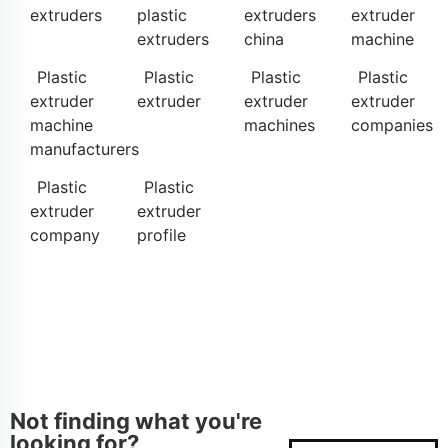
extruders
plastic
extruders
extruder
extruders
china
machine
Plastic
Plastic
Plastic
Plastic
extruder
extruder
extruder
extruder
machine
machines
companies
manufacturers
Plastic
Plastic
extruder
extruder
company
profile
Not finding what you're
looking for?