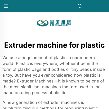
Extruder machine for plastic
We use a huge amount of plastic in our modern
world. Plastic is everywhere, whether it be in the
form of plastic bags and bottles or tiny beads inside
a toy. But have you ever considered how plastic is
made? Extruder Machines – it is known to be one of
the most significant machines that are used in the
manufacturing process of plastic.
A new generation of extruder machines is
revolutionizing our methods for producing plastic