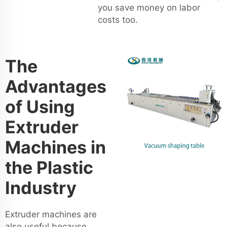
you save money on labor
costs too.
The
Advantages
of Using
Extruder
Machines in
the Plastic
Industry
Extruder machines are
also useful because