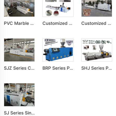
PVC Marble Sheet UV Sheet UV Imitation Marble Board Indoor Decoration Machine
Customized PVC Door Frame Indoor Outdoor Decoration Production Line
Customized PE Wood Plastic Outdoor floor&Bench Profile Production Line
SJZ Series Conical Twin-screw PVC PE Plastics Extruder Machine
BRP Series Parallel Twin Screw Extruder For PVC Plastic Extruding Machine
SHJ Series Parallel Twin Screw Extruder For PVC Plastic Extruding Machine
SJ Series Single Screw Plastic Extrusion For PP PE PC Pipe Production Line