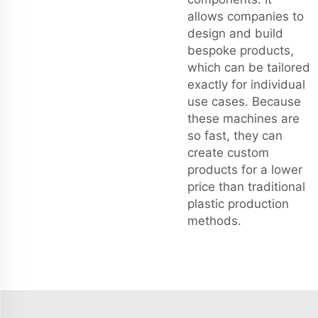
allows companies to
design and build
bespoke products,
which can be tailored
exactly for individual
use cases. Because
these machines are
so fast, they can
create custom
products for a lower
price than traditional
plastic production
methods.