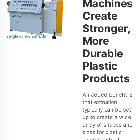
Machines
Create
Stronger,
More
Durable
Plastic
Products
An added benefit is
that extrusion
typically can be set
up to create a wide
array of shapes and
sizes for plastic
components. It