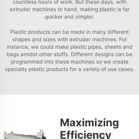
countless hours of work. But these days, with
extruder machines to hand, making plastic is far
quicker and simpler.
Plastic products can be made in many different
shapes and sizes with extruder machines. For
instance, we could make plastic pipes, sheets and
bags amidst other stuffs. Different designs can be
programmed into these machines so we create
specialty plastic products for a variety of use cases.
Maximizing
Efficiency