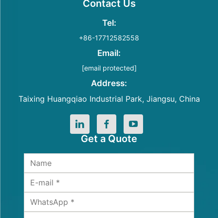
Contact Us
Tel:
+86-17712582558
Email:
[email protected]
Address:
Taixing Huangqiao Industrial Park, Jiangsu, China
Get a Quote