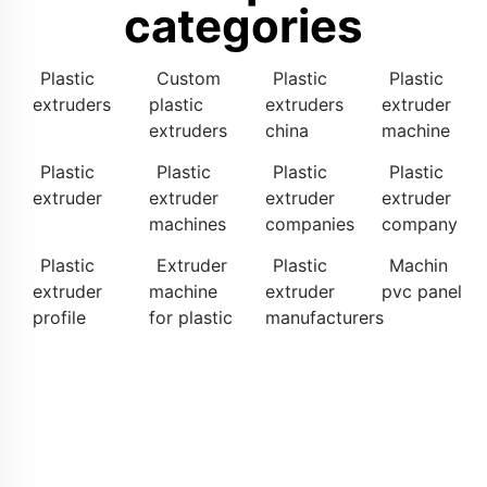
categories
Plastic
Custom
Plastic
Plastic
extruders
plastic
extruders
extruder
extruders
china
machine
Plastic
Plastic
Plastic
Plastic
extruder
extruder
extruder
extruder
machines
companies
company
Plastic
Extruder
Plastic
Machin
extruder
machine
extruder
pvc panel
profile
for plastic
manufacturers