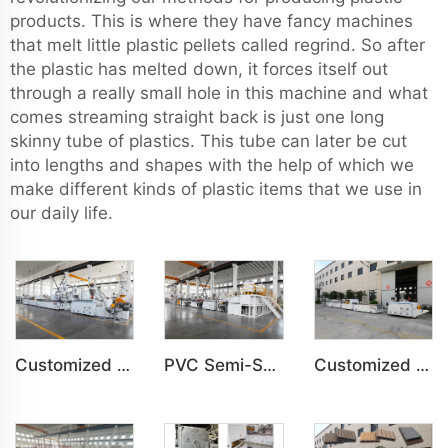
products. This is where they have fancy machines
that melt little plastic pellets called regrind. So after
the plastic has melted down, it forces itself out
through a really small hole in this machine and what
comes streaming straight back is just one long
skinny tube of plastics. This tube can later be cut
into lengths and shapes with the help of which we
make different kinds of plastic items that we use in
our daily life.
Customized PVC WPC Plastic Bedroom Bathroom Door Panel Production Line
PVC Semi-Skinning(WPC) Foam Board, Co-Extrusion Foam Board Machine
Customized PVC WPC Plastic Wall Panel Indoor Decoration Production Line