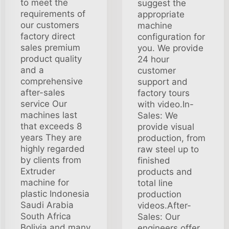
to meet the
suggest the
requirements of
appropriate
our customers
machine
factory direct
configuration for
sales premium
you. We provide
product quality
24 hour
and a
customer
comprehensive
support and
after-sales
factory tours
service Our
with video.In-
machines last
Sales: We
that exceeds 8
provide visual
years They are
production, from
highly regarded
raw steel up to
by clients from
finished
Extruder
products and
machine for
total line
plastic Indonesia
production
Saudi Arabia
videos.After-
South Africa
Sales: Our
Bolivia and many
engineers offer