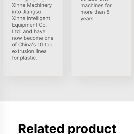
Xinhe Machinery
machines for
into Jiangsu
more than 8
Xinhe Intelligent
years
Equipment Co.
Ltd. and have
now become one
of China's 10 top
extrusion lines
for plastic.
Related product