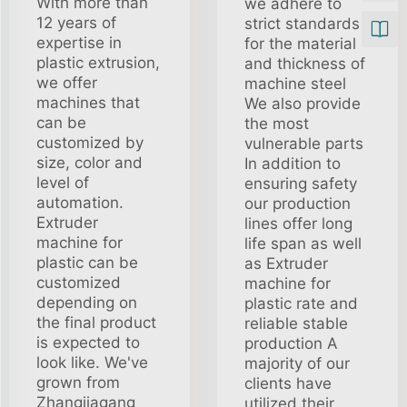
With more than
we adhere to
12 years of
strict standards
expertise in
for the material
plastic extrusion,
and thickness of
we offer
machine steel
machines that
We also provide
can be
the most
customized by
vulnerable parts
size, color and
In addition to
level of
ensuring safety
automation.
our production
Extruder
lines offer long
machine for
life span as well
plastic can be
as Extruder
customized
machine for
depending on
plastic rate and
the final product
reliable stable
is expected to
production A
look like. We've
majority of our
grown from
clients have
Zhangjiagang
utilized their