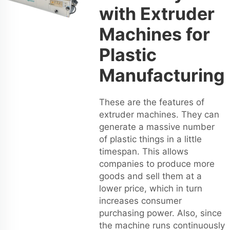
with Extruder
Machines for
Plastic
Manufacturing
These are the features of
extruder machines. They can
generate a massive number
of plastic things in a little
timespan. This allows
companies to produce more
goods and sell them at a
lower price, which in turn
increases consumer
purchasing power. Also, since
the machine runs continuously