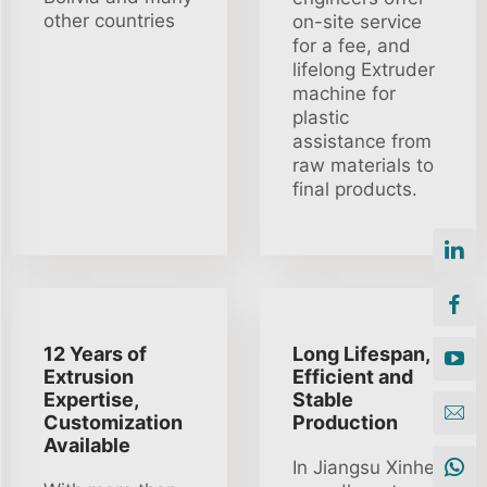
other countries
on-site service
for a fee, and
lifelong Extruder
machine for
plastic
assistance from
raw materials to
final products.
12 Years of
Long Lifespan,
Extrusion
Efficient and
Expertise,
Stable
Customization
Production
Available
In Jiangsu Xinhe