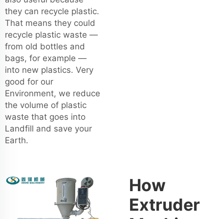
they can recycle plastic.
That means they could
recycle plastic waste —
from old bottles and
bags, for example —
into new plastics. Very
good for our
Environment, we reduce
the volume of plastic
waste that goes into
Landfill and save your
Earth.
How
Extruder