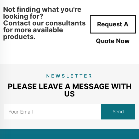
Not finding what you're
looking for?
Contact our consultants
Request A
for more available
products.
Quote Now
NEWSLETTER
PLEASE LEAVE A MESSAGE WITH
US