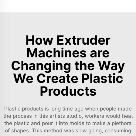
How Extruder
Machines are
Changing the Way
We Create Plastic
Products
Plastic products is long time ago when people made
the process In this artists studio, workers would heat
the plastic and pour it into molds to make a plethora
of shapes. This method was slow going, consuming