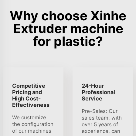
Why choose Xinhe
Extruder machine
for plastic?
Competitive
24-Hour
Pricing and
Professional
High Cost-
Service
Effectiveness
Pre-Sales: Our
We customize
sales team, with
the configuration
over 5 years of
of our machines
experience, can